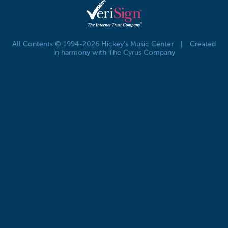
All Contents © 1994-2026 Hickey's Music Center
|
Created
in harmony with The Cyrus Company