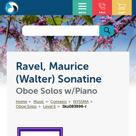
Ravel, Maurice
(Walter) Sonatine
Oboe Solos w/Piano
Home
Music
Contests
NYSSMA
Oboe Solos
Level 6
Sku083996-r