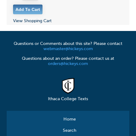
View Shopping Cart
Questions or Comments about this site? Please contact
webmaster@hickeys.com
Questions about an order? Please contact us at
orders@hickeys.com
Ithaca College Texts
Home
Search