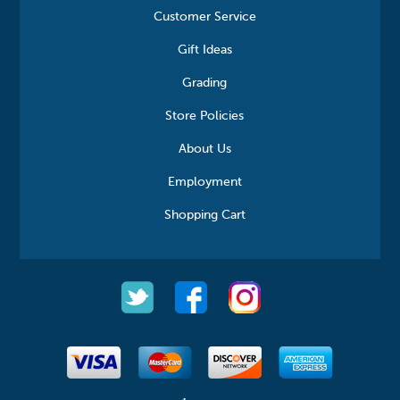
Customer Service
Gift Ideas
Grading
Store Policies
About Us
Employment
Shopping Cart