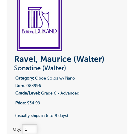
Ravel, Maurice (Walter)
Sonatine (Walter)
Category:
Oboe Solos w/Piano
Item:
083996
Grade/Level:
Grade 6 - Advanced
Price:
$34.99
(usually ships in 6 to 9 days)
Qty: