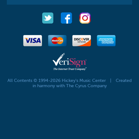
All Contents © 1994-2026 Hickey's Music Center
|
Created
in harmony with The Cyrus Company