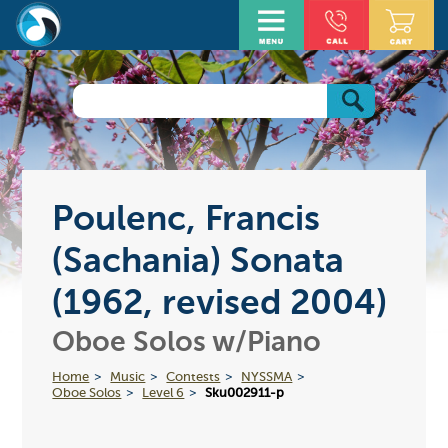
Poulenc, Francis
(Sachania) Sonata
(1962, revised 2004)
Oboe Solos w/Piano
Home
Music
Contests
NYSSMA
Oboe Solos
Level 6
Sku002911-p