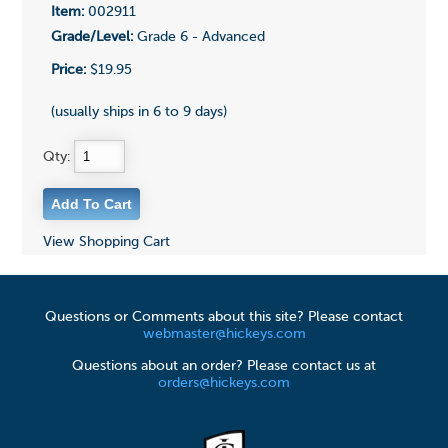
Item:
002911
Grade/Level:
Grade 6 - Advanced
Price:
$19.95
(usually ships in 6 to 9 days)
Qty:
View Shopping Cart
Questions or Comments about this site? Please contact
webmaster@hickeys.com
Questions about an order? Please contact us at
orders@hickeys.com