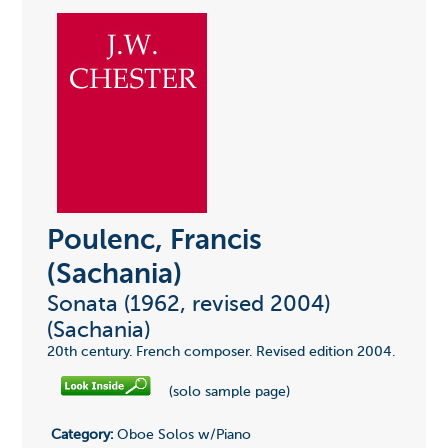
Poulenc, Francis
(Sachania)
Sonata (1962, revised 2004)
(Sachania)
20th century. French composer. Revised edition 2004.
(solo sample page)
Category:
Oboe Solos w/Piano