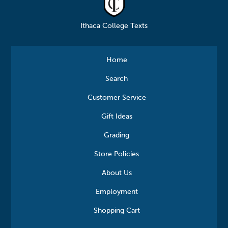
Ithaca College Texts
Home
Search
Customer Service
Gift Ideas
Grading
Store Policies
About Us
Employment
Shopping Cart