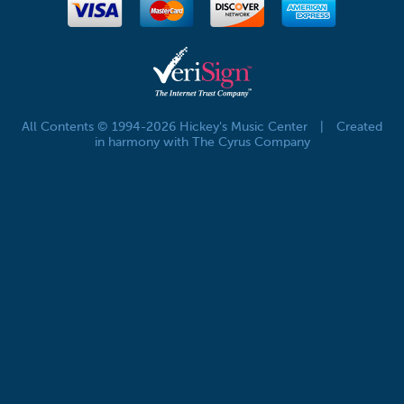
All Contents © 1994-2026 Hickey's Music Center
|
Created
in harmony with The Cyrus Company