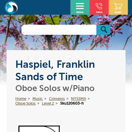
Haspiel, Franklin
Sands of Time
Oboe Solos w/Piano
Home
Music
Contests
NYSSMA
Oboe Solos
Level 2
Sku120603-h