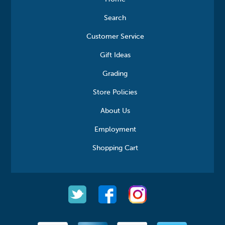
Search
Customer Service
Gift Ideas
Grading
Store Policies
About Us
Employment
Shopping Cart