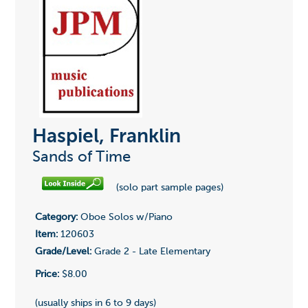
Haspiel, Franklin
Sands of Time
(solo part sample pages)
Category:
Oboe Solos w/Piano
Item:
120603
Grade/Level:
Grade 2 - Late Elementary
Price:
$8.00
(usually ships in 6 to 9 days)