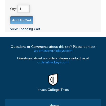
Qty:
View Shopping Cart
Questions or Comments about this site? Please contact
webmaster@hickeys.com
Questions about an order? Please contact us at
orders@hickeys.com
Ithaca College Texts
Home