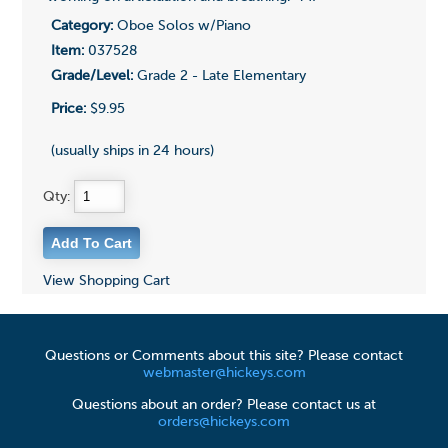
Category:
Oboe Solos w/Piano
Item:
037528
Grade/Level:
Grade 2 - Late Elementary
Price:
$9.95
(usually ships in 24 hours)
Qty:
View Shopping Cart
Questions or Comments about this site? Please contact
webmaster@hickeys.com
Questions about an order? Please contact us at
orders@hickeys.com