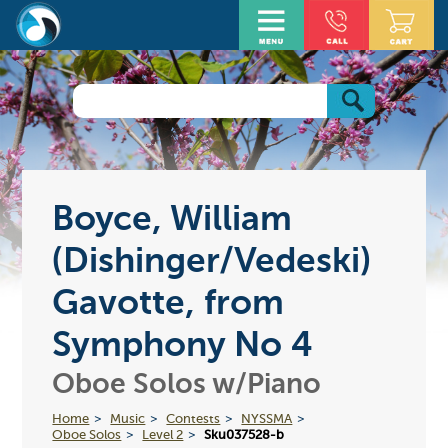
Boyce, William
(Dishinger/Vedeski)
Gavotte, from
Symphony No 4
Oboe Solos w/Piano
Home
Music
Contests
NYSSMA
Oboe Solos
Level 2
Sku037528-b