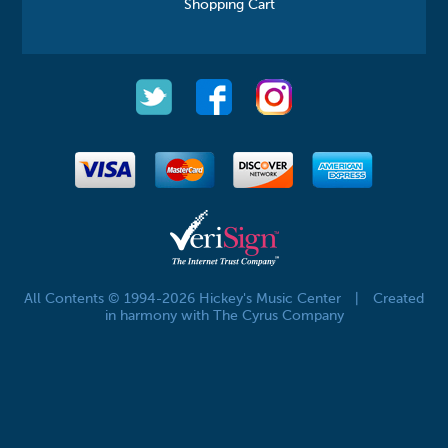
Shopping Cart
All Contents © 1994-2026 Hickey's Music Center
|
Created
in harmony with The Cyrus Company