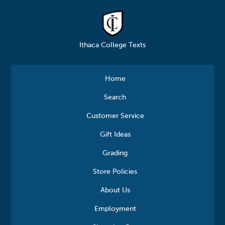
Ithaca College Texts
Home
Search
Customer Service
Gift Ideas
Grading
Store Policies
About Us
Employment