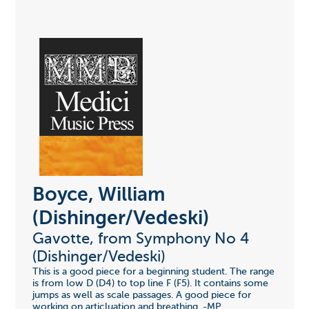
Boyce, William
(Dishinger/Vedeski)
Gavotte, from Symphony No 4
(Dishinger/Vedeski)
This is a good piece for a beginning student. The range
is from low D (D4) to top line F (F5). It contains some
jumps as well as scale passages. A good piece for
working on articluation and breathing. -MP