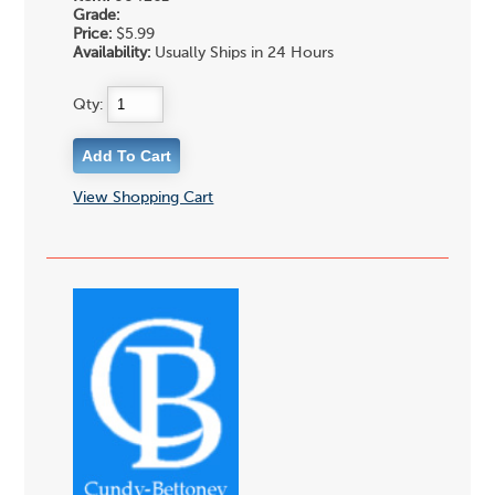
Grade:
Price:
$5.99
Availability:
Usually Ships in 24 Hours
Qty:
View Shopping Cart