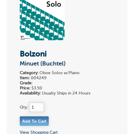
Bolzoni
Minuet (Buchtel)
Category:
Oboe Solos w/Piano
Item:
004249
Grade:
Price:
$3.50
Availability:
Usually Ships in 24 Hours
Qty:
View Shopping Cart