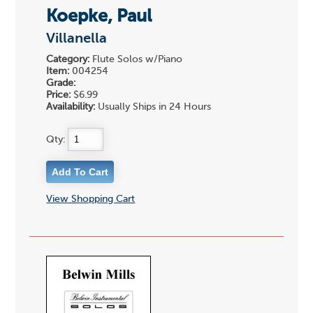
Koepke, Paul
Villanella
Category:
Flute Solos w/Piano
Item:
004254
Grade:
Price:
$6.99
Availability:
Usually Ships in 24 Hours
Qty:
View Shopping Cart