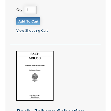
Qty:
View Shopping Cart