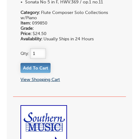
• Sonata No 5 in F, HWV.369 / op.1 no.11
Category:
Flute Composer Solo Collections
w/Piano
Item:
099850
Grade:
Price:
$24.50
Availability:
Usually Ships in 24 Hours
Qty:
View Shopping Cart