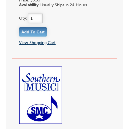
Price:
$9.99
Availability:
Usually Ships in 24 Hours
Qty:
View Shopping Cart