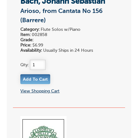
Bach, Johann Sebastian
Arioso, from Cantata No 156
(Barrere)
Category:
Flute Solos w/Piano
Item:
002858
Grade:
Price:
$6.99
Availability:
Usually Ships in 24 Hours
Qty:
View Shopping Cart