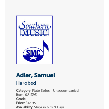
Adler, Samuel
Harobed
Category:
Flute Solos - Unaccompanied
Item:
021393
Grade:
Price:
$12.95
Availability:
Ships in 6 to 9 Days