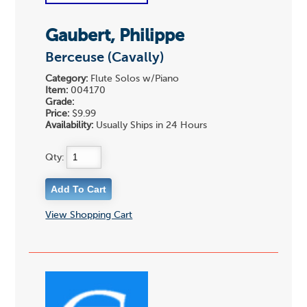
Gaubert, Philippe
Berceuse (Cavally)
Category:
Flute Solos w/Piano
Item:
004170
Grade:
Price:
$9.99
Availability:
Usually Ships in 24 Hours
Qty:
View Shopping Cart