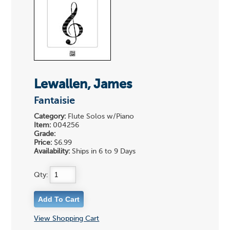
Lewallen, James
Fantaisie
Category:
Flute Solos w/Piano
Item:
004256
Grade:
Price:
$6.99
Availability:
Ships in 6 to 9 Days
Qty:
View Shopping Cart