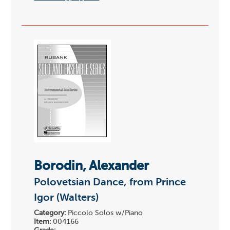
Borodin, Alexander
Polovetsian Dance, from Prince
Igor (Walters)
Category:
Piccolo Solos w/Piano
Item:
004166