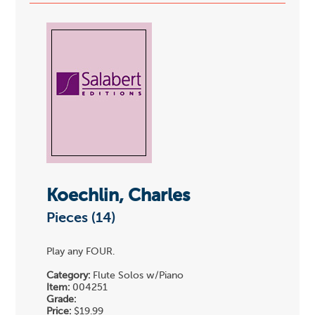
Koechlin, Charles
Pieces (14)
Play any FOUR.
Category:
Flute Solos w/Piano
Item:
004251
Grade:
Price:
$19.99