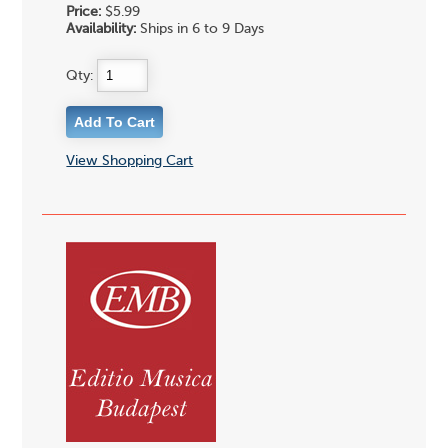
Price:
$5.99
Availability:
Ships in 6 to 9 Days
Qty:
View Shopping Cart