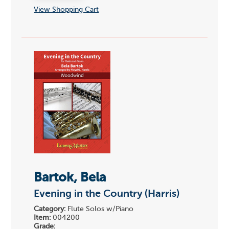
View Shopping Cart
Bartok, Bela
Evening in the Country (Harris)
Category:
Flute Solos w/Piano
Item:
004200
Grade: