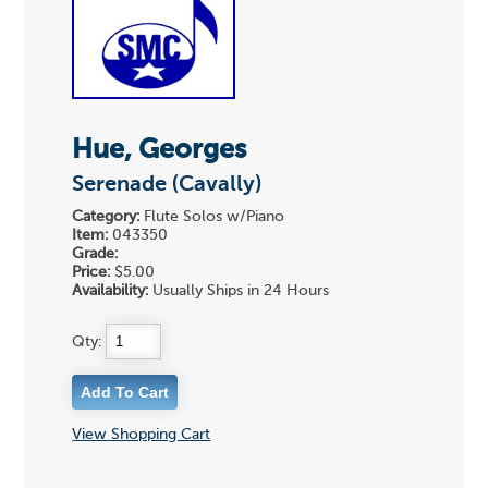
Hue, Georges
Serenade (Cavally)
Category:
Flute Solos w/Piano
Item:
043350
Grade:
Price:
$5.00
Availability:
Usually Ships in 24 Hours
Qty:
View Shopping Cart