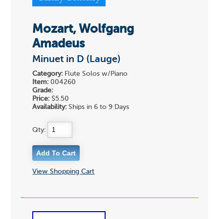
Mozart, Wolfgang
Amadeus
Minuet in D (Lauge)
Category:
Flute Solos w/Piano
Item:
004260
Grade:
Price:
$5.50
Availability:
Ships in 6 to 9 Days
Qty:
View Shopping Cart