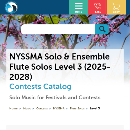
NYSSMA Solo & Ensemble
Flute Solos Level 3 (2025-
2028)
Contests Catalog
Solo Music for Festivals and Contests
Home
Music
Contests
NYSSMA
Flute Solos
Level 3