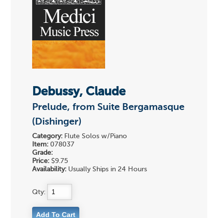
Debussy, Claude
Prelude, from Suite Bergamasque
(Dishinger)
Category:
Flute Solos w/Piano
Item:
078037
Grade:
Price:
$9.75
Availability:
Usually Ships in 24 Hours
Qty: