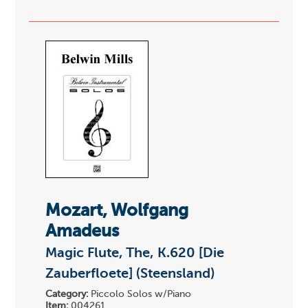
Mozart, Wolfgang
Amadeus
Magic Flute, The, K.620 [Die
Zauberfloete] (Steensland)
Category:
Piccolo Solos w/Piano
Item:
004261