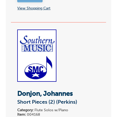
View Shopping Cart
Donjon, Johannes
Short Pieces (2) (Perkins)
Category:
Flute Solos w/Piano
Item:
004168