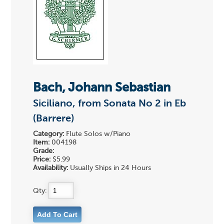
Bach, Johann Sebastian
Siciliano, from Sonata No 2 in Eb
(Barrere)
Category:
Flute Solos w/Piano
Item:
004198
Grade:
Price:
$5.99
Availability:
Usually Ships in 24 Hours
Qty: