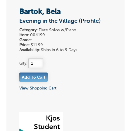
Bartok, Bela
Evening in the Village (Prohle)
Category:
Flute Solos w/Piano
Item:
004199
Grade:
Price:
$11.99
Availability:
Ships in 6 to 9 Days
Qty:
View Shopping Cart