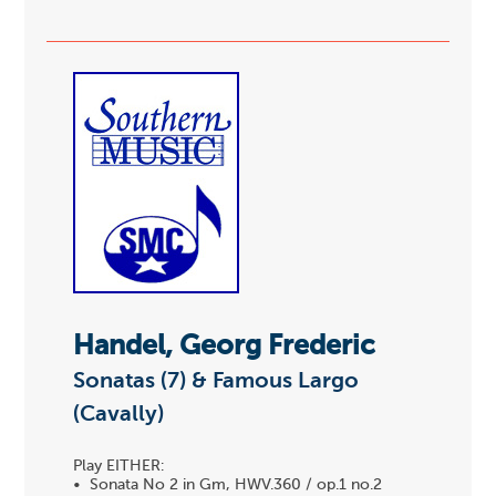
Handel, Georg Frederic
Sonatas (7) & Famous Largo
(Cavally)
Play EITHER:
• Sonata No 2 in Gm, HWV.360 / op.1 no.2