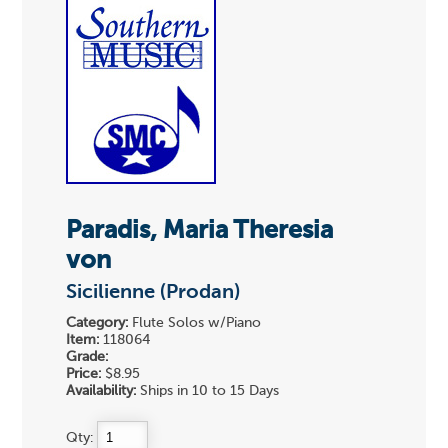
Paradis, Maria Theresia
von
Sicilienne (Prodan)
Category:
Flute Solos w/Piano
Item:
118064
Grade:
Price:
$8.95
Availability:
Ships in 10 to 15 Days
Qty: