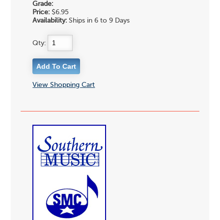
Grade:
Price:
$6.95
Availability:
Ships in 6 to 9 Days
Qty:
View Shopping Cart