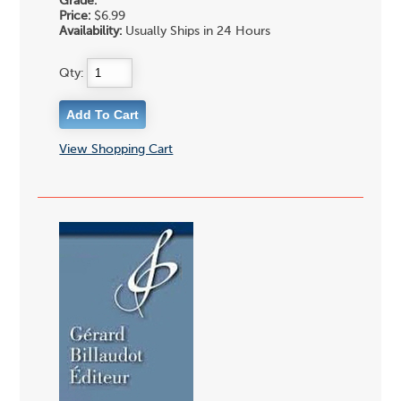
Grade:
Price:
$6.99
Availability:
Usually Ships in 24 Hours
Qty:
View Shopping Cart