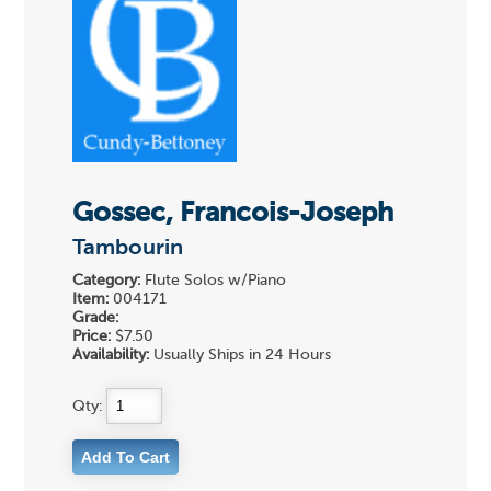
Gossec, Francois-Joseph
Tambourin
Category:
Flute Solos w/Piano
Item:
004171
Grade:
Price:
$7.50
Availability:
Usually Ships in 24 Hours
Qty: