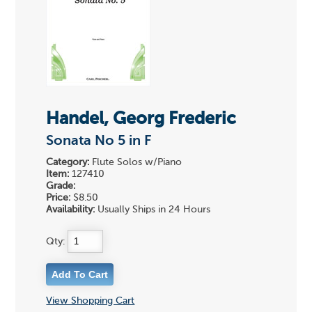
Handel, Georg Frederic
Sonata No 5 in F
Category:
Flute Solos w/Piano
Item:
127410
Grade:
Price:
$8.50
Availability:
Usually Ships in 24 Hours
Qty:
View Shopping Cart