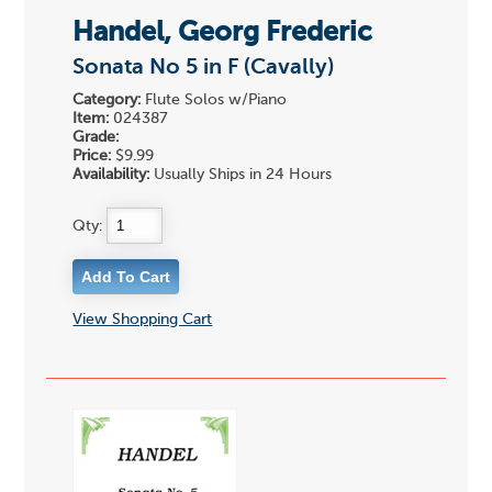
Handel, Georg Frederic
Sonata No 5 in F (Cavally)
Category:
Flute Solos w/Piano
Item:
024387
Grade:
Price:
$9.99
Availability:
Usually Ships in 24 Hours
Qty:
View Shopping Cart