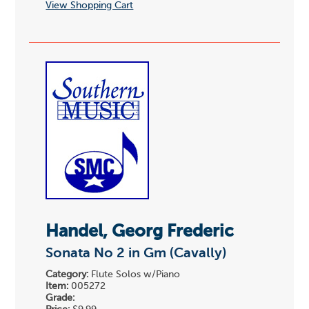
View Shopping Cart
Handel, Georg Frederic
Sonata No 2 in Gm (Cavally)
Category:
Flute Solos w/Piano
Item:
005272
Grade: