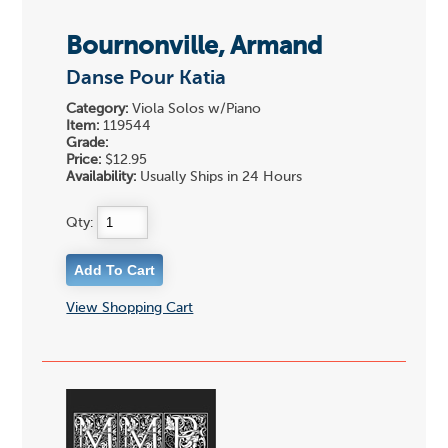
Bournonville, Armand
Danse Pour Katia
Category:
Viola Solos w/Piano
Item:
119544
Grade:
Price:
$12.95
Availability:
Usually Ships in 24 Hours
Qty:
View Shopping Cart