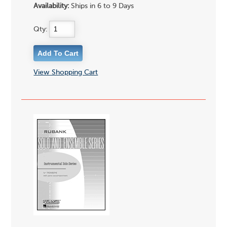
Availability:
Ships in 6 to 9 Days
Qty:
View Shopping Cart