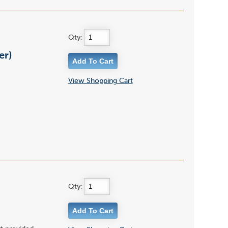
Qty:
er)
View Shopping Cart
Qty: