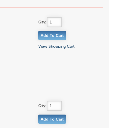
Qty:
View Shopping Cart
Qty: