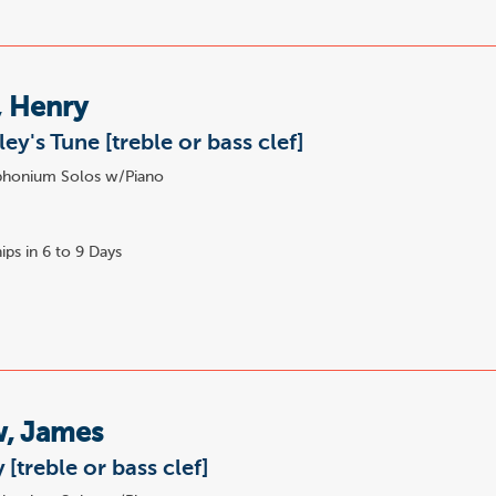
, Henry
ey's Tune [treble or bass clef]
honium Solos w/Piano
ips in 6 to 9 Days
, James
[treble or bass clef]