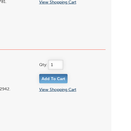
781.
View Shopping Cart
Qty:
02942.
View Shopping Cart