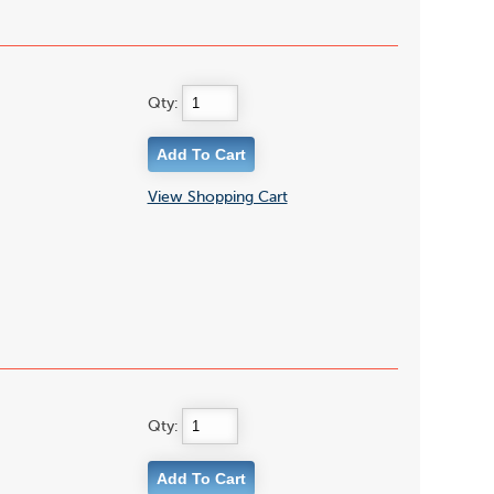
Qty:
View Shopping Cart
Qty: