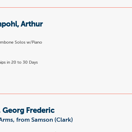
pohl, Arthur
e
mbone Solos w/Piano
ips in 20 to 30 Days
 Georg Frederic
Arms, from Samson (Clark)