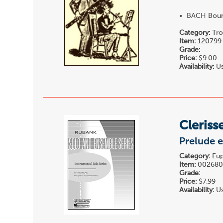
• BACH Bourr
Category:
Tro
Item:
120799
Grade:
Price:
$9.00
Availability:
Us
Cleriss
Prelude 
Category:
Eup
Item:
00268
Grade:
Price:
$7.99
Availability:
Us