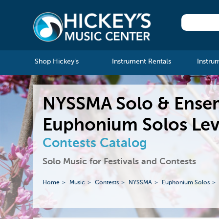
Shop Hickey's
Instrument Rentals
Instru
NYSSMA Solo & Ense
Euphonium Solos Lev
Contests Catalog
Solo Music for Festivals and Contests
Home
Music
Contests
NYSSMA
Euphonium Solos