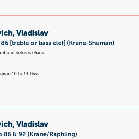
ich, Vladislav
86 [treble or bass clef] (Krane-Shuman)
mbone Solos w/Piano
ips in 10 to 14 Days
ich, Vladislav
o 86 & 92 (Krane/Raphling)