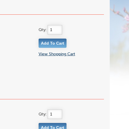
Qty:
View Shopping Cart
Qty: