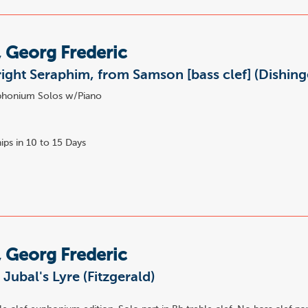
 Georg Frederic
right Seraphim, from Samson [bass clef] (Dishing
honium Solos w/Piano
ips in 10 to 15 Days
 Georg Frederic
 Jubal's Lyre (Fitzgerald)