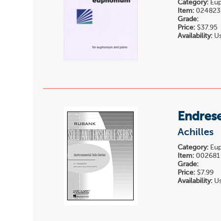
Category:
Eup
Item:
024823
Grade:
Price:
$37.95
Availability:
Us
Endrese
Achilles
Category:
Eup
Item:
002681
Grade:
Price:
$7.99
Availability:
Us