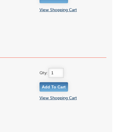
View Shopping Cart
Qty:
View Shopping Cart