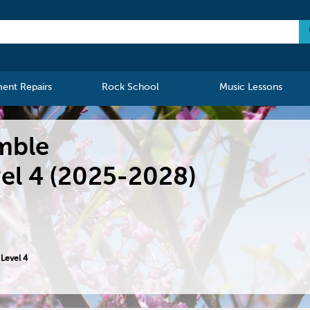
ment Repairs
Rock School
Music Lessons
mble
el 4 (2025-2028)
Level 4