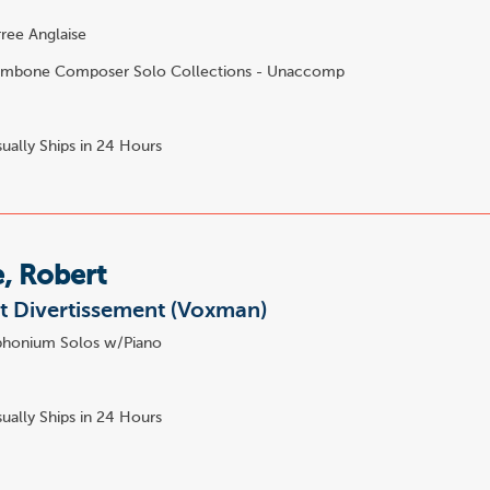
ee Anglaise
mbone Composer Solo Collections - Unaccomp
ually Ships in 24 Hours
e, Robert
et Divertissement (Voxman)
honium Solos w/Piano
0
ually Ships in 24 Hours