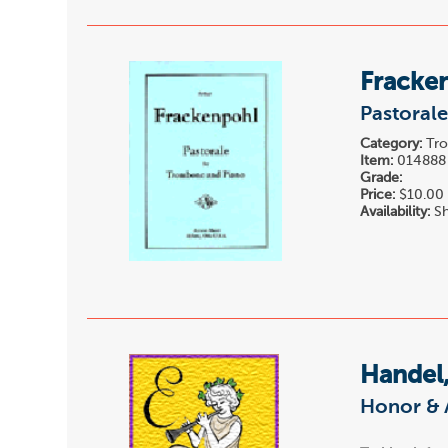
Fracken
Pastoral
Category:
Tro
Item:
014888
Grade:
Price:
$10.00
Availability:
Sh
Handel,
Honor & 