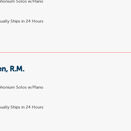
honium Solos w/Piano
ually Ships in 24 Hours
n, R.M.
honium Solos w/Piano
ually Ships in 24 Hours