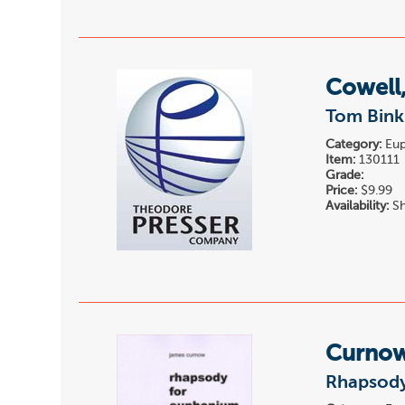
Cowell
Tom Binkl
Category:
Eup
Item:
130111
Grade:
Price:
$9.99
Availability:
Sh
Curnow
Rhapsody 