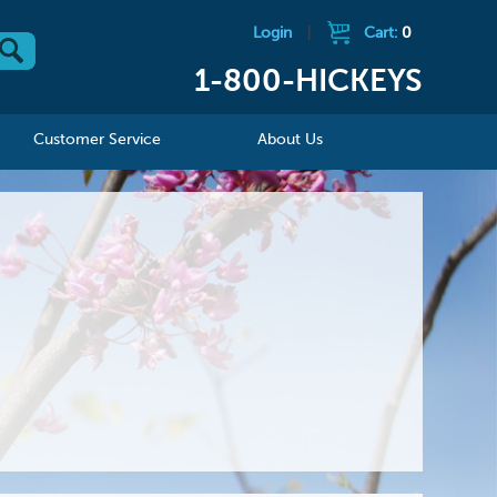
Login
|
Cart:
0
1-800-HICKEYS
Customer Service
About Us