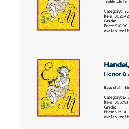
Treble clef
ed
Category:
Tru
Item:
00294
Grade:
Price:
$16.00
Availability:
Us
Handel,
Honor & 
Bass clef
edit
Category:
Eup
Item:
006781
Grade:
Price:
$15.00
Availability:
Us