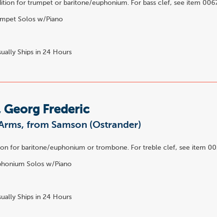
ition for trumpet or baritone/euphonium. For bass clef, see item 006
mpet Solos w/Piano
2
ually Ships in 24 Hours
 Georg Frederic
Arms, from Samson (Ostrander)
ion for baritone/euphonium or trombone. For treble clef, see item 0
honium Solos w/Piano
ually Ships in 24 Hours