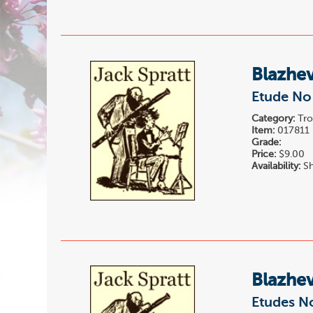
Blazhev
Etude No 
Category:
Tro
Item:
017811
Grade:
Price:
$9.00
Availability:
Sh
Blazhev
Etudes N