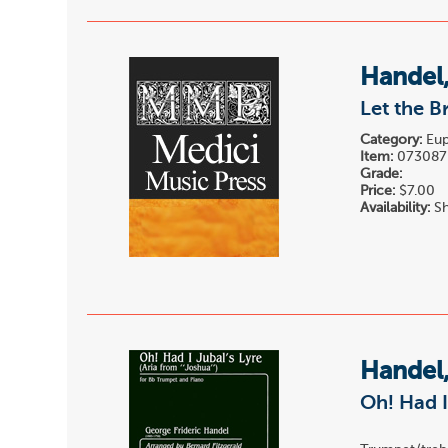
Handel,
Let the B
Category:
Eup
Item:
073087
Grade:
Price:
$7.00
Availability:
Sh
Handel,
Oh! Had I