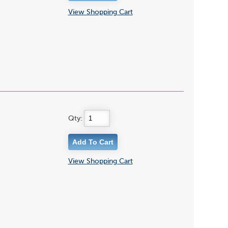
View Shopping Cart
Qty:
View Shopping Cart