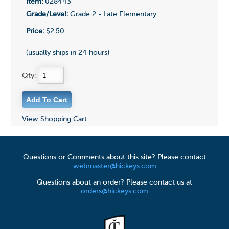
Item:
028443
Grade/Level:
Grade 2 - Late Elementary
Price:
$2.50
(usually ships in 24 hours)
Qty:
View Shopping Cart
Questions or Comments about this site? Please contact
webmaster@hickeys.com
Questions about an order? Please contact us at
orders@hickeys.com