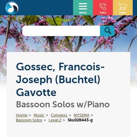
Gossec, Francois-
Joseph (Buchtel)
Gavotte
Bassoon Solos w/Piano
Home
Music
Contests
NYSSMA
Bassoon Solos
Level 2
Sku028443-g