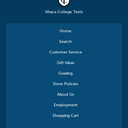
Ithaca College Texts
Home
Search
Customer Service
Gift Ideas
Grading
Store Policies
About Us
Employment
Shopping Cart