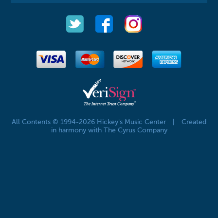
All Contents © 1994-2026 Hickey's Music Center
|
Created
in harmony with The Cyrus Company