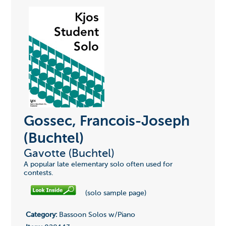
Gossec, Francois-Joseph
(Buchtel)
Gavotte (Buchtel)
A popular late elementary solo often used for
contests.
(solo sample page)
Category:
Bassoon Solos w/Piano