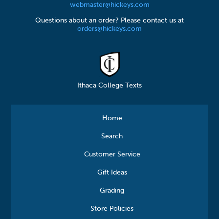
webmaster@hickeys.com
Questions about an order? Please contact us at
orders@hickeys.com
Ithaca College Texts
Home
Search
Customer Service
Gift Ideas
Grading
Store Policies