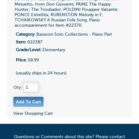
Minuetto, from Don Giovanni; PAINE The Happy
Hunter; The Troubador; POLDINI Pouppee Valsante;
PONCE Estrellita; RUBENSTEIN Melody in F;
TCHAIKOWSKY A Russian Folk Song. Piano
accompaniment for item #22370.
Category:
Bassoon Solo Collections - Piano Part
Item:
022387
Grade/Level:
Elementary
Price:
$8.99
(usually ships in 24 hours)
Qty:
View Shopping Cart
Questions or Comments about this site? Please contact