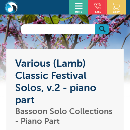
Various (Lamb)
Classic Festival
Solos, v.2 - piano
part
Bassoon Solo Collections
- Piano Part