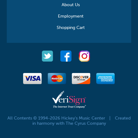
About Us
Employment
Shopping Cart
All Contents © 1994-2026 Hickey's Music Center
|
Created
in harmony with The Cyrus Company