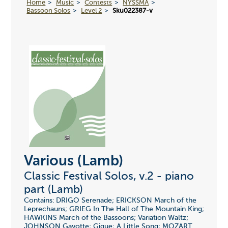
Home
Music
Contests
NYSSMA
Bassoon Solos
Level 2
Sku022387-v
Various (Lamb)
Classic Festival Solos, v.2 - piano
part (Lamb)
Contains: DRIGO Serenade; ERICKSON March of the
Leprechauns; GRIEG In The Hall of The Mountain King;
HAWKINS March of the Bassoons; Variation Waltz;
JOHNSON Gavotte; Gigue; A Little Song; MOZART