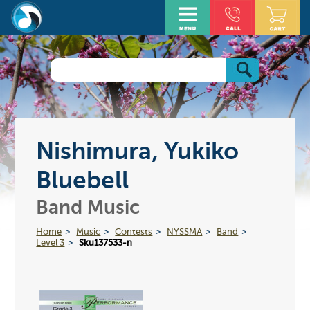
Nishimura, Yukiko
Bluebell
Band Music
Home
Music
Contests
NYSSMA
Band
Level 3
Sku137533-n