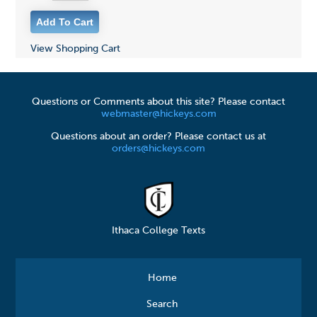
View Shopping Cart
Questions or Comments about this site? Please contact
webmaster@hickeys.com
Questions about an order? Please contact us at
orders@hickeys.com
Ithaca College Texts
Home
Search