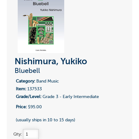
Nishimura, Yukiko
Bluebell
Category:
Band Music
Item:
137533
Grade/Level:
Grade 3 - Early Intermediate
Price:
$95.00
(usually ships in 10 to 15 days)
Qty: