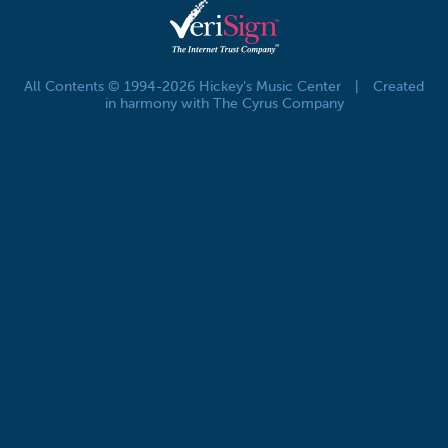
All Contents © 1994-2026 Hickey's Music Center
|
Created
in harmony with The Cyrus Company