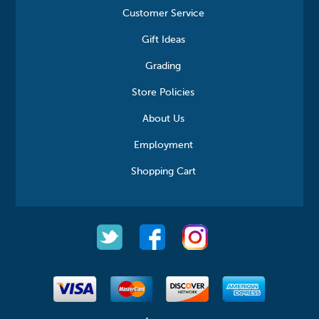
Customer Service
Gift Ideas
Grading
Store Policies
About Us
Employment
Shopping Cart