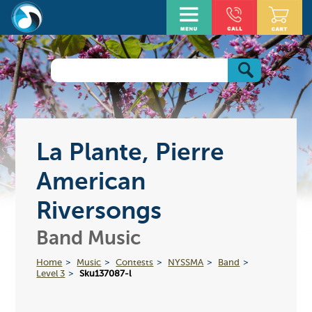
La Plante, Pierre
American
Riversongs
Band Music
Home
Music
Contests
NYSSMA
Band
Level 3
Sku137087-l