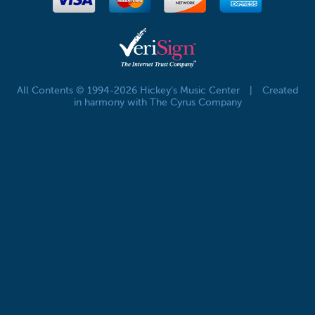
All Contents © 1994-2026 Hickey's Music Center
|
Created
in harmony with The Cyrus Company