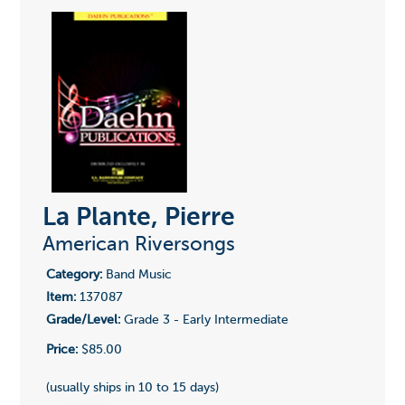
La Plante, Pierre
American Riversongs
Category:
Band Music
Item:
137087
Grade/Level:
Grade 3 - Early Intermediate
Price:
$85.00
(usually ships in 10 to 15 days)