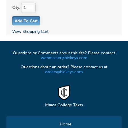
Qty:
View Shopping Cart
Questions or Comments about this site? Please contact
webmaster@hickeys.com
Questions about an order? Please contact us at
orders@hickeys.com
Ithaca College Texts
Home