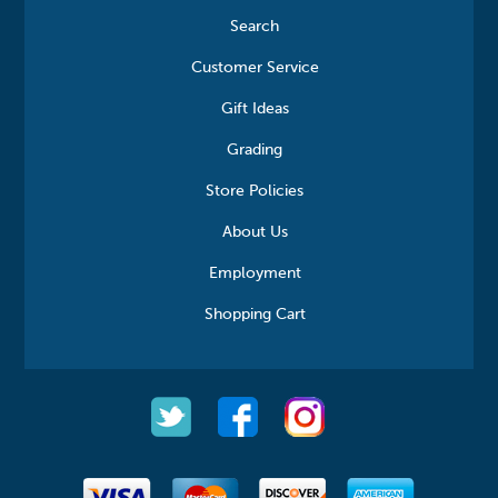
Search
Customer Service
Gift Ideas
Grading
Store Policies
About Us
Employment
Shopping Cart