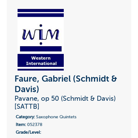
Faure, Gabriel (Schmidt &
Davis)
Pavane, op 50 (Schmidt & Davis)
[SATTB]
Category:
Saxophone Quintets
Item:
052378
Grade/Level: