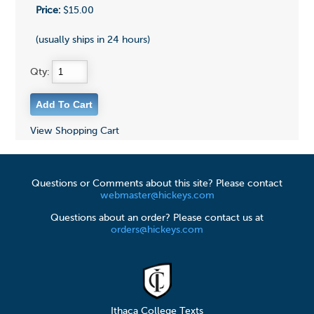
Price:
$15.00
(usually ships in 24 hours)
Qty:
View Shopping Cart
Questions or Comments about this site? Please contact
webmaster@hickeys.com
Questions about an order? Please contact us at
orders@hickeys.com
Ithaca College Texts