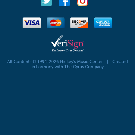
All Contents © 1994-2026 Hickey's Music Center
|
Created
in harmony with The Cyrus Company