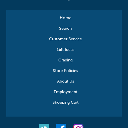
Home
Search
Customer Service
Gift Ideas
Grading
Store Policies
About Us
Employment
Shopping Cart