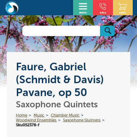
Faure, Gabriel
(Schmidt & Davis)
Pavane, op 50
Saxophone Quintets
Home
Music
Chamber Music
Woodwind Ensembles
Saxophone Quintets
Sku052378-f