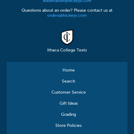
webmaster@hickeys.com
Questions about an order? Please contact us at
orders@hickeys.com
Ithaca College Texts
Home
Search
Customer Service
Gift Ideas
Grading
Store Policies