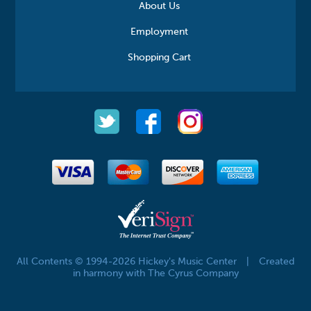
About Us
Employment
Shopping Cart
All Contents © 1994-2026 Hickey's Music Center
|
Created
in harmony with The Cyrus Company