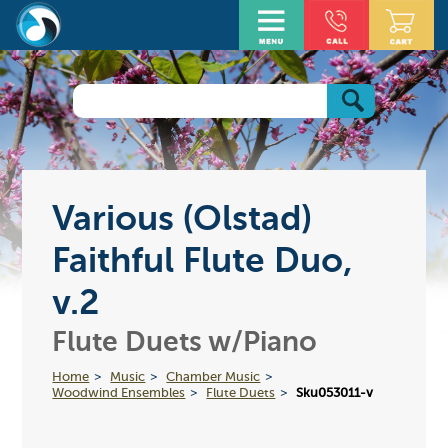
Various (Olstad)
Faithful Flute Duo,
v.2
Flute Duets w/Piano
Home
Music
Chamber Music
Woodwind Ensembles
Flute Duets
Sku053011-v