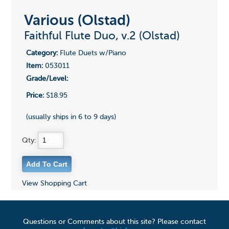
Various (Olstad)
Faithful Flute Duo, v.2 (Olstad)
Category:
Flute Duets w/Piano
Item:
053011
Grade/Level:
Price:
$18.95
(usually ships in 6 to 9 days)
Qty:
View Shopping Cart
Questions or Comments about this site? Please contact