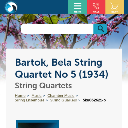
Bartok, Bela String
Quartet No 5 (1934)
String Quartets
Home
Music
Chamber Music
String Ensembles
String Quartets
Sku062621-b