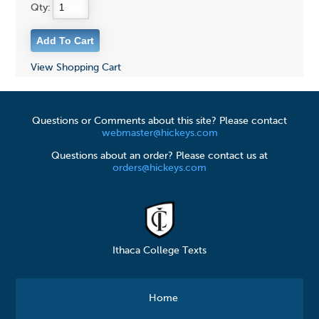
Qty:
View Shopping Cart
Questions or Comments about this site? Please contact
webmaster@hickeys.com
Questions about an order? Please contact us at
orders@hickeys.com
Ithaca College Texts
Home