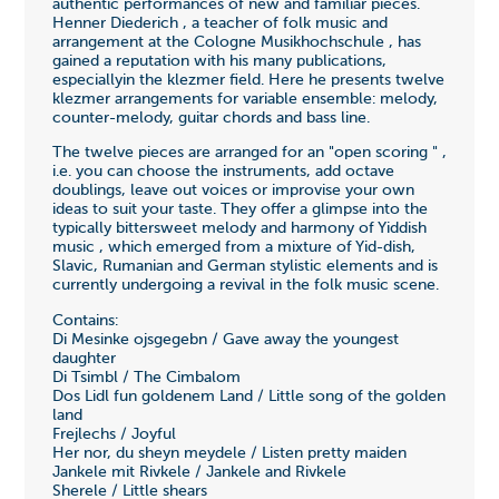
authentic performances of new and familiar pieces.
Henner Diederich , a teacher of folk music and
arrangement at the Cologne Musikhochschule , has
gained a reputation with his many publications,
especiallyin the klezmer field. Here he presents twelve
klezmer arrangements for variable ensemble: melody,
counter-melody, guitar chords and bass line.
The twelve pieces are arranged for an "open scoring " ,
i.e. you can choose the instruments, add octave
doublings, leave out voices or improvise your own
ideas to suit your taste. They offer a glimpse into the
typically bittersweet melody and harmony of Yiddish
music , which emerged from a mixture of Yid-dish,
Slavic, Rumanian and German stylistic elements and is
currently undergoing a revival in the folk music scene.
Contains:
Di Mesinke ojsgegebn / Gave away the youngest
daughter
Di Tsimbl / The Cimbalom
Dos Lidl fun goldenem Land / Little song of the golden
land
Frejlechs / Joyful
Her nor, du sheyn meydele / Listen pretty maiden
Jankele mit Rivkele / Jankele and Rivkele
Sherele / Little shears