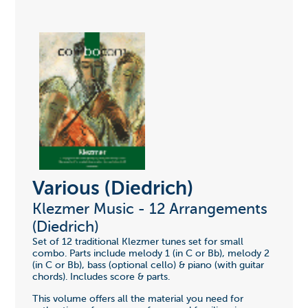
Various (Diedrich)
Klezmer Music - 12 Arrangements
(Diedrich)
Set of 12 traditional Klezmer tunes set for small
combo. Parts include melody 1 (in C or Bb), melody 2
(in C or Bb), bass (optional cello) & piano (with guitar
chords). Includes score & parts.
This volume offers all the material you need for