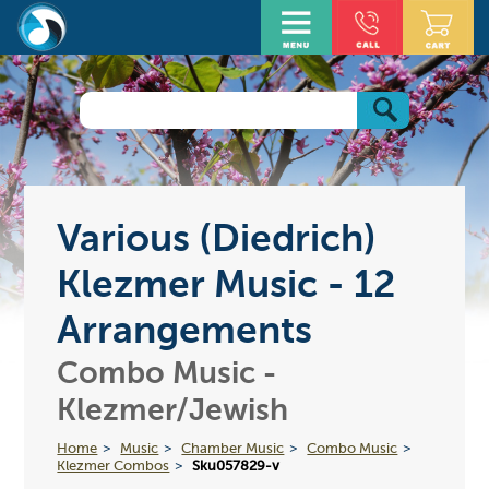
Various (Diedrich)
Klezmer Music - 12
Arrangements
Combo Music -
Klezmer/Jewish
Home
Music
Chamber Music
Combo Music
Klezmer Combos
Sku057829-v