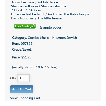
Jiddischer Tanz / Yiddish dance
Shabbes soll seyn / Shabbes shall be
7 Uhr 40 / 7:40 a.m.
Un as der Rebbe lacht / And when the Rabbi laughs
Das Zitronchen / The little lemon
(sample pages)
Category:
Combo Music - Klezmer/Jewish
Item:
057829
Grade/Level:
Price:
$51.95
(usually ships in 10 to 15 days)
Qty:
View Shopping Cart