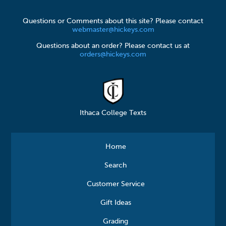
Questions or Comments about this site? Please contact
webmaster@hickeys.com
Questions about an order? Please contact us at
orders@hickeys.com
Ithaca College Texts
Home
Search
Customer Service
Gift Ideas
Grading