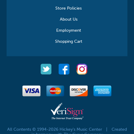
Store Policies
About Us
Employment
Shopping Cart
All Contents © 1994-2026 Hickey's Music Center
|
Created