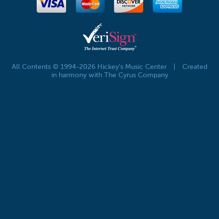
All Contents © 1994-2026 Hickey's Music Center
|
Created
in harmony with The Cyrus Company