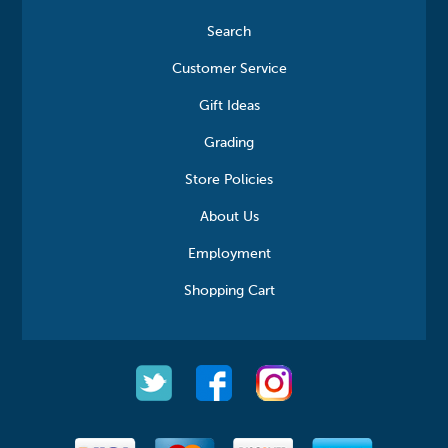
Search
Customer Service
Gift Ideas
Grading
Store Policies
About Us
Employment
Shopping Cart