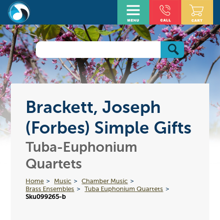
Brackett, Joseph
(Forbes) Simple Gifts
Tuba-Euphonium
Quartets
Home
Music
Chamber Music
Brass Ensembles
Tuba Euphonium Quartets
Sku099265-b