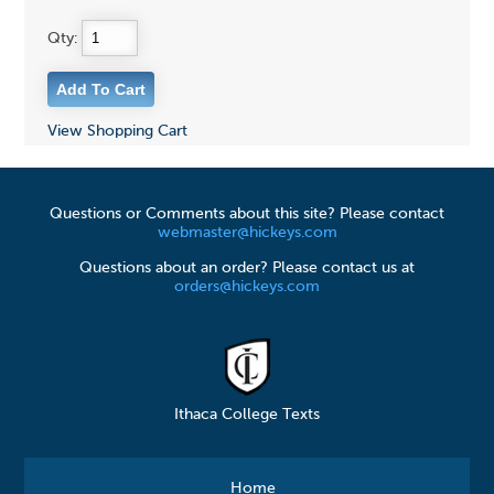
Qty:
View Shopping Cart
Questions or Comments about this site? Please contact
webmaster@hickeys.com
Questions about an order? Please contact us at
orders@hickeys.com
Ithaca College Texts
Home