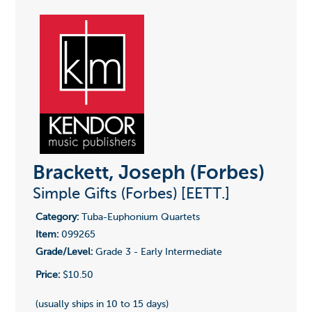
Brackett, Joseph (Forbes)
Simple Gifts (Forbes) [EETT.]
Category:
Tuba-Euphonium Quartets
Item:
099265
Grade/Level:
Grade 3 - Early Intermediate
Price:
$10.50
(usually ships in 10 to 15 days)