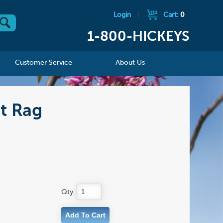
Login
|
Cart:
0
1-800-HICKEYS
Customer Service
About Us
t Rag
Qty: