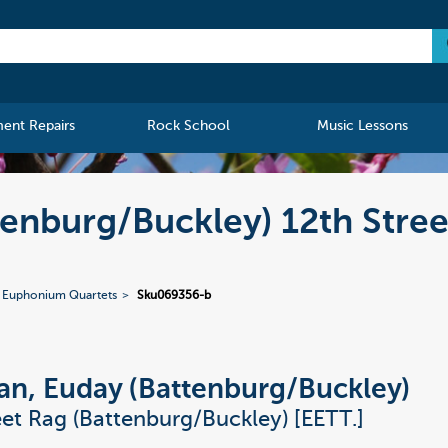
ment Repairs
Rock School
Music Lessons
enburg/Buckley) 12th Stree
 Euphonium Quartets
Sku069356-b
, Euday (Battenburg/Buckley)
eet Rag (Battenburg/Buckley) [EETT.]
.