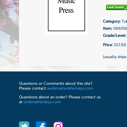
Category:
Tu
Item:
06935
Grade/Level:
Price:
$17.00
(usually ships
Questions or Comments about this site?
Please contact
webmaster@hickeys.com
Questions about an order? Please contact us
at
orders@hickeys.com