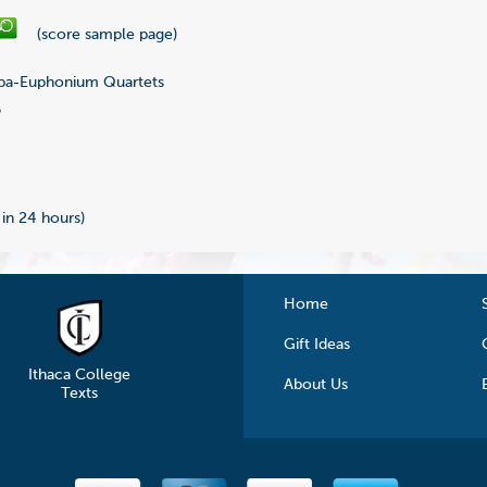
(score sample page)
ba-Euphonium Quartets
6
 in 24 hours)
Home
Gift Ideas
Ithaca College
About Us
Texts