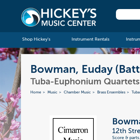
Shop Hickey's
Instrument Rentals
Instru
Bowman, Euday (Batt
Tuba-Euphonium Quartets
Home
Music
Chamber Music
Brass Ensembles
Tuba
Bowman
12th Str
Score & parts