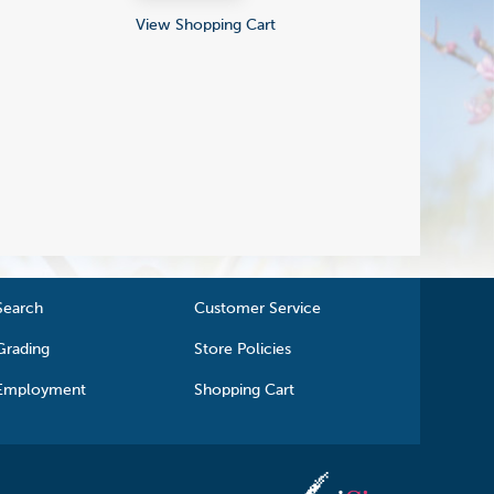
View Shopping Cart
Search
Customer Service
Grading
Store Policies
Employment
Shopping Cart