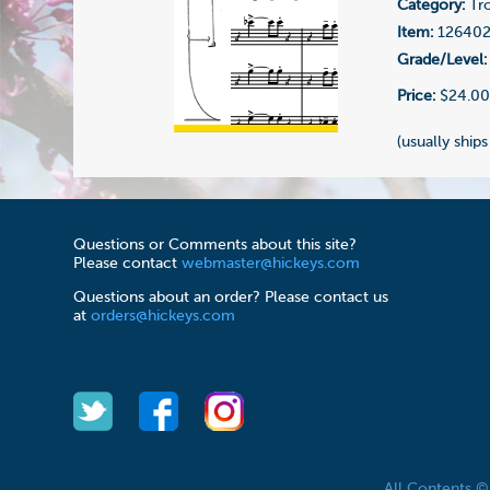
Category:
Tr
Item:
12640
Grade/Level:
Price:
$24.0
(usually ships
Questions or Comments about this site?
Please contact
webmaster@hickeys.com
Questions about an order? Please contact us
at
orders@hickeys.com
All Contents 