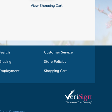
View Shopping Cart
Search
Customer Service
Grading
Store Policies
Employment
Shopping Cart
 Cyrus Company