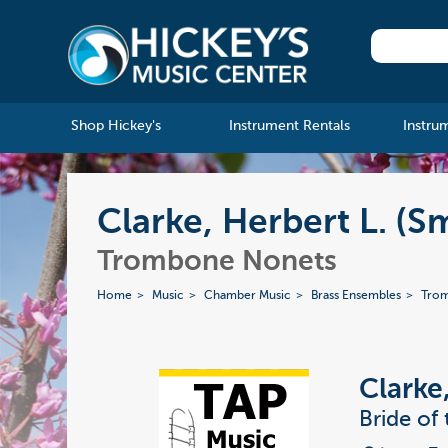
Shop Hickey's
Instrument Rentals
Instru
Clarke, Herbert L. (S
Trombone Nonets
Home
Music
Chamber Music
Brass Ensembles
Tro
Clarke
Bride of