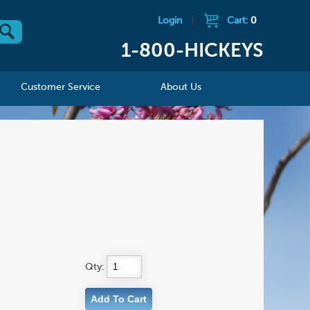
Login
|
Cart:
0
1-800-HICKEYS
Customer Service
About Us
Qty: