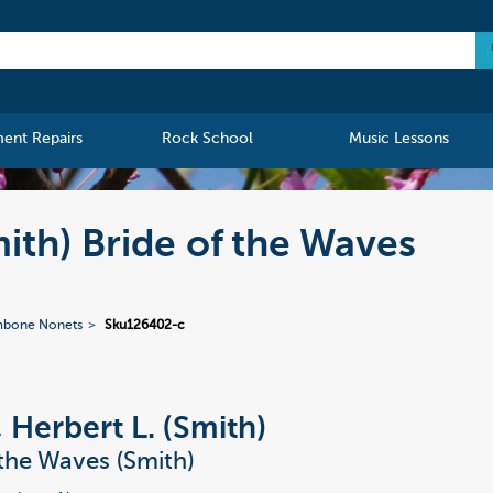
ment Repairs
Rock School
Music Lessons
mith) Bride of the Waves
mbone Nonets
Sku126402-c
, Herbert L. (Smith)
 the Waves (Smith)