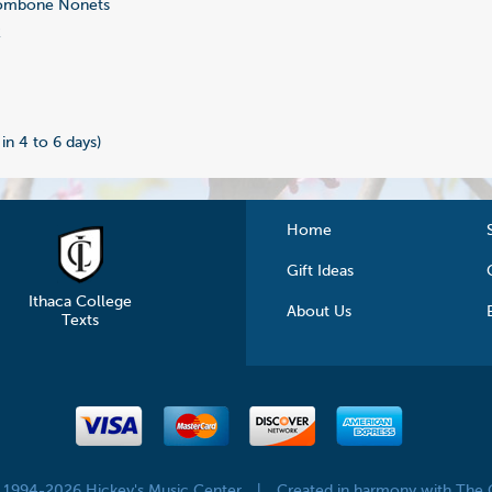
ombone Nonets
2
0
 in 4 to 6 days)
Home
Gift Ideas
Ithaca College
About Us
Texts
© 1994-2026 Hickey's Music Center
|
Created in harmony with The