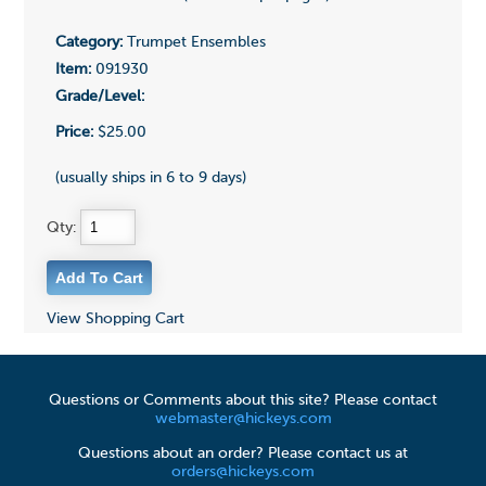
Category:
Trumpet Ensembles
Item:
091930
Grade/Level:
Price:
$25.00
(usually ships in 6 to 9 days)
Qty:
View Shopping Cart
Questions or Comments about this site? Please contact
webmaster@hickeys.com
Questions about an order? Please contact us at
orders@hickeys.com