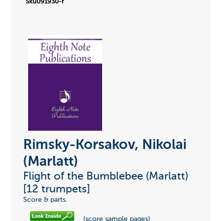
Sku091930-r
Rimsky-Korsakov, Nikolai
(Marlatt)
Flight of the Bumblebee (Marlatt)
[12 trumpets]
Score & parts.
(score sample pages)