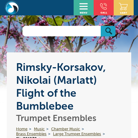
Rimsky-Korsakov,
Nikolai (Marlatt)
Flight of the
Bumblebee
Trumpet Ensembles
Home
Music
Chamber Music
Brass Ensembles
Large Trumpet Ensembles