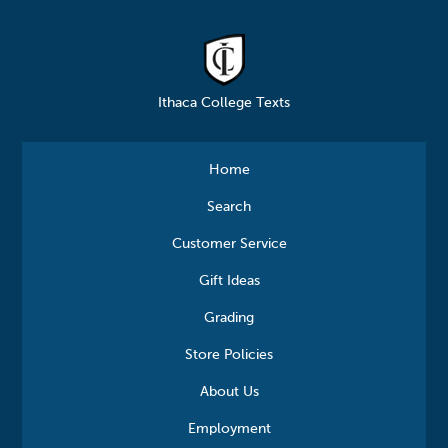
Ithaca College Texts
Home
Search
Customer Service
Gift Ideas
Grading
Store Policies
About Us
Employment