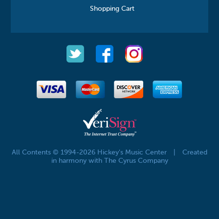
Shopping Cart
All Contents © 1994-2026 Hickey's Music Center
|
Created
in harmony with The Cyrus Company