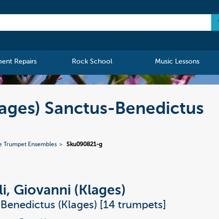
ment Repairs
Rock School
Music Lessons
lages) Sanctus-Benedictus
e Trumpet Ensembles
Sku090821-g
li, Giovanni (Klages)
Benedictus (Klages) [14 trumpets]