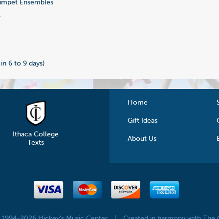
umpet Ensembles
1
 in 6 to 9 days)
Home
Gift Ideas
Ithaca College
About Us
Texts
© 1994-2026 Hickey's Music Center
|
Created in harmony with The