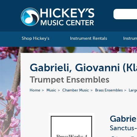
Shop Hickey's
Instrument Rentals
Instru
Gabrieli, Giovanni (K
Trumpet Ensembles
Home
Music
Chamber Music
Brass Ensembles
Larg
Gabrie
Sanctus-