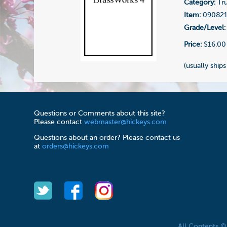
Category:
Tr
Item:
09082
Grade/Level:
Price:
$16.00
(usually ships
Questions or Comments about this site?
Please contact
webmaster@hickeys.com
Questions about an order? Please contact us
at
orders@hickeys.com
All Contents 