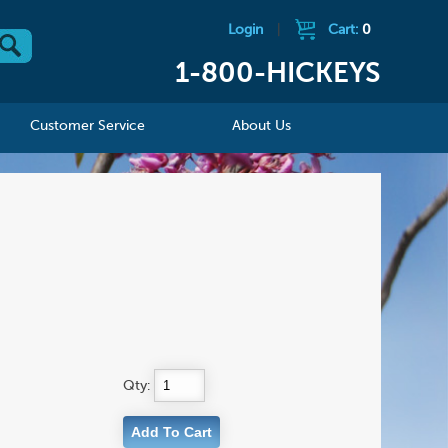
Login
|
Cart:
0
1-800-HICKEYS
Customer Service
About Us
Qty: