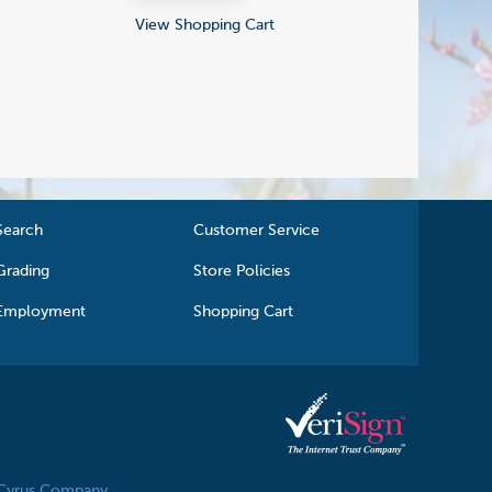
View Shopping Cart
Search
Customer Service
Grading
Store Policies
Employment
Shopping Cart
 Cyrus Company