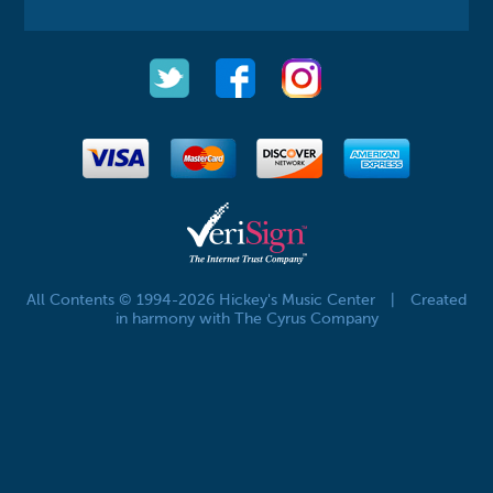
All Contents © 1994-2026 Hickey's Music Center
|
Created
in harmony with The Cyrus Company