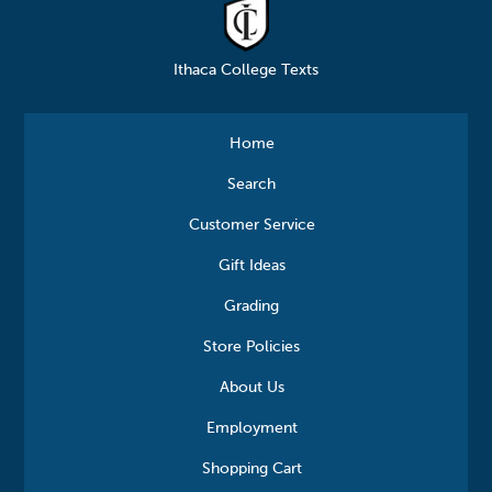
Ithaca College Texts
Home
Search
Customer Service
Gift Ideas
Grading
Store Policies
About Us
Employment
Shopping Cart