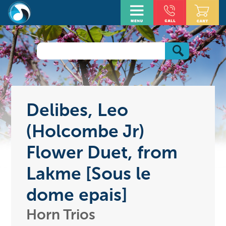
Delibes, Leo
(Holcombe Jr)
Flower Duet, from
Lakme [Sous le
dome epais]
Horn Trios