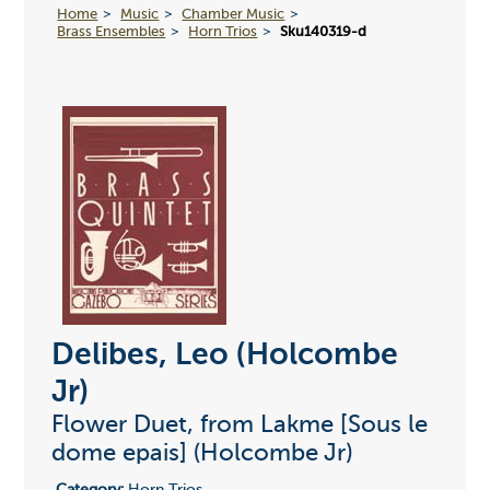
Home
Music
Chamber Music
Brass Ensembles
Horn Trios
Sku140319-d
Delibes, Leo (Holcombe
Jr)
Flower Duet, from Lakme [Sous le
dome epais] (Holcombe Jr)