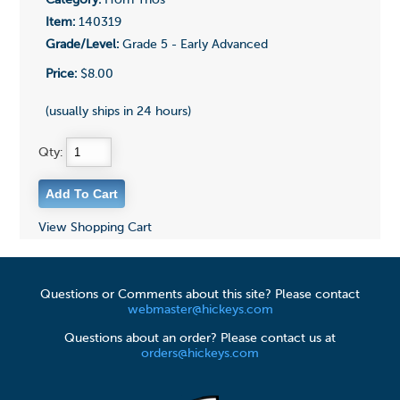
Category:
Horn Trios
Item:
140319
Grade/Level:
Grade 5 - Early Advanced
Price:
$8.00
(usually ships in 24 hours)
Qty:
View Shopping Cart
Questions or Comments about this site? Please contact
webmaster@hickeys.com
Questions about an order? Please contact us at
orders@hickeys.com