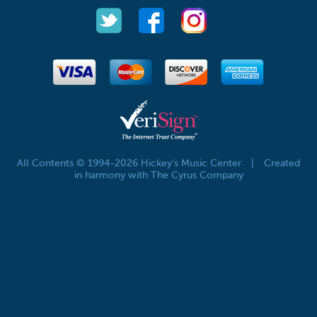
All Contents © 1994-2026 Hickey's Music Center
|
Created
in harmony with The Cyrus Company