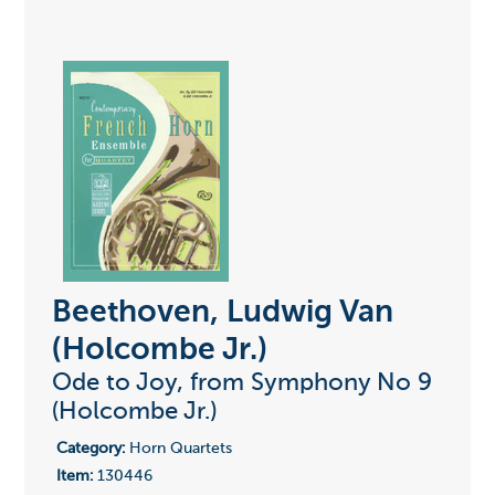
Beethoven, Ludwig Van
(Holcombe Jr.)
Ode to Joy, from Symphony No 9
(Holcombe Jr.)
Category:
Horn Quartets
Item:
130446