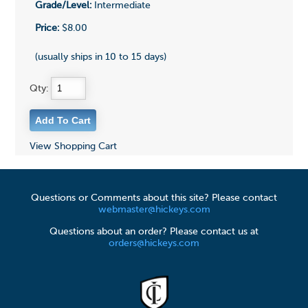
Grade/Level:
Intermediate
Price:
$8.00
(usually ships in 10 to 15 days)
Qty:
View Shopping Cart
Questions or Comments about this site? Please contact
webmaster@hickeys.com
Questions about an order? Please contact us at
orders@hickeys.com