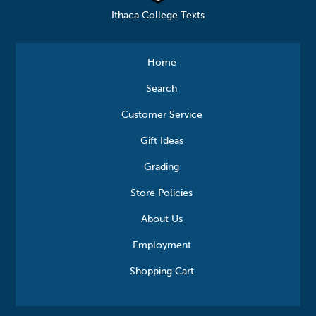
Ithaca College Texts
Home
Search
Customer Service
Gift Ideas
Grading
Store Policies
About Us
Employment
Shopping Cart