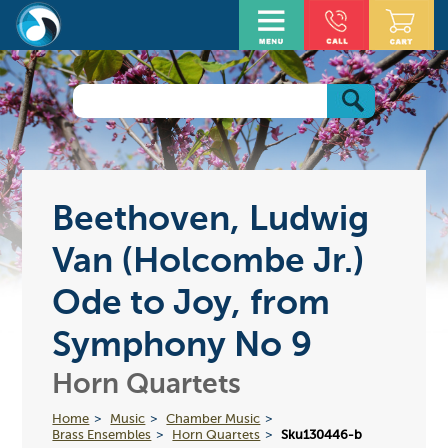
Beethoven, Ludwig
Van (Holcombe Jr.)
Ode to Joy, from
Symphony No 9
Horn Quartets
Home
Music
Chamber Music
Brass Ensembles
Horn Quartets
Sku130446-b