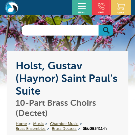
Holst, Gustav
(Haynor) Saint Paul's
Suite
10-Part Brass Choirs
(Dectet)
Home
Music
Chamber Music
Brass Ensembles
Brass Dectets
Sku083411-h