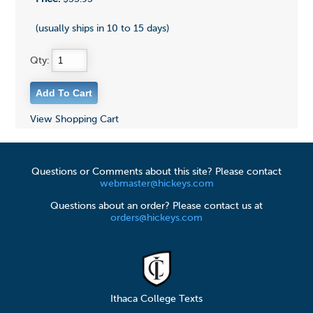
(usually ships in 10 to 15 days)
Qty:
View Shopping Cart
Questions or Comments about this site? Please contact
webmaster@hickeys.com
Questions about an order? Please contact us at
orders@hickeys.com
Ithaca College Texts