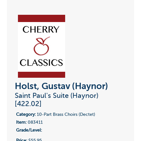
Holst, Gustav (Haynor)
Saint Paul's Suite (Haynor)
[422.02]
Category:
10-Part Brass Choirs (Dectet)
Item:
083411
Grade/Level:
Price:
$55.95