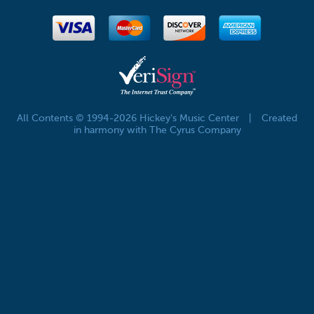
All Contents © 1994-2026 Hickey's Music Center
|
Created
in harmony with The Cyrus Company