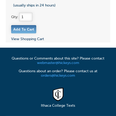
(usually ships in 24 hours)
Qty:
View Shopping Cart
Questions or Comments about this site? Please contact
webmaster@hickeys.com
Questions about an order? Please contact us at
orders@hickeys.com
Ithaca College Texts