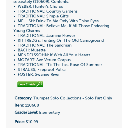
separately (110609). Contents:
• WEBER: Hunter's Chorus
• TRADITIONAL: Country Gardens
• TRADITIONAL: Simple Gifts
• MELLISH: Drink To Me Only With Thine Eyes
• TRADITIONAL: Believe Me, If All Those Endearing
Young Charms
• TRADITIONAL: Jasmine Flower
• KITTREDGE: Tenting On The Old Campground
• TRADITIONAL: The Sandman
• BACH: Musette
• MENDELSSOHN: If With All Your Hearts
• MOZART: Ave Verum Corpus
• TRADITIONAL: 'Tis The Last Rose Of Summer
• STRAUSS; Fireproof Polka
• FOSTER: Swanee River
Category:
Trumpet Solo Collections - Solo Part Only
Item:
110608
Grade/Level:
Elementary
Price:
$10.99