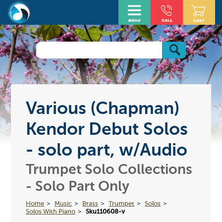
Various (Chapman)
Kendor Debut Solos
- solo part, w/Audio
Trumpet Solo Collections
- Solo Part Only
Home
Music
Brass
Trumpet
Solos
Solos With Piano
Sku110608-v