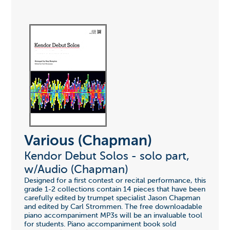
Various (Chapman)
Kendor Debut Solos - solo part,
w/Audio (Chapman)
Designed for a first contest or recital performance, this
grade 1-2 collections contain 14 pieces that have been
carefully edited by trumpet specialist Jason Chapman
and edited by Carl Strommen. The free downloadable
piano accompaniment MP3s will be an invaluable tool
for students. Piano accompaniment book sold