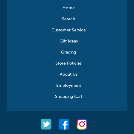
Home
Search
Customer Service
Gift Ideas
Grading
Store Policies
About Us
Employment
Shopping Cart