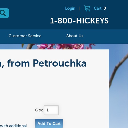
Login
|
Cart:
0
1-800-HICKEYS
Customer Service
About Us
na, from Petrouchka
Qty:
with additional