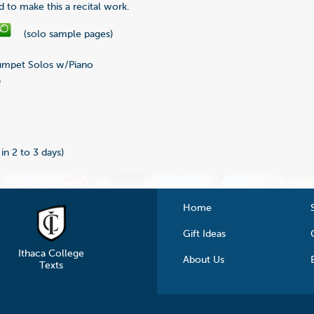
d to make this a recital work.
(solo sample pages)
mpet Solos w/Piano
9
 in 2 to 3 days)
Home
Gift Ideas
Ithaca College
About Us
Texts