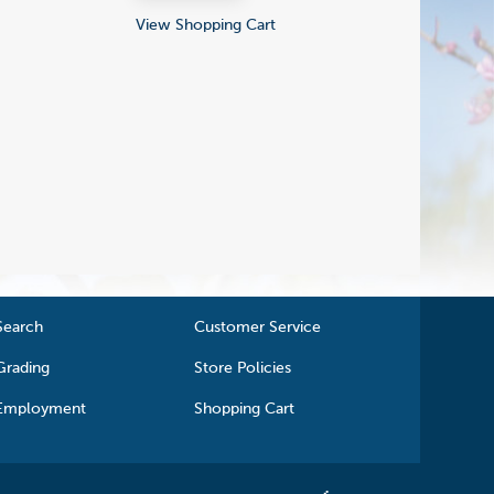
View Shopping Cart
Search
Customer Service
Grading
Store Policies
Employment
Shopping Cart