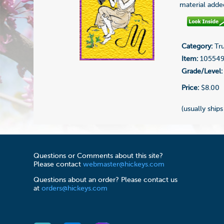
material adde
Category:
Tru
Item:
10554
Grade/Level:
Price:
$8.00
(usually ships
Questions or Comments about this site?
Please contact
webmaster@hickeys.com
Questions about an order? Please contact us
at
orders@hickeys.com