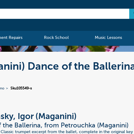
ment Repairs
Rock School
Music Lessons
anini) Dance of the Balleri
ano
Sku105549-s
nsky, Igor (Maganini)
 the Ballerina, from Petrouchka (Maganini)
 Classic trumpet excerpt from the ballet, complete in the original key 