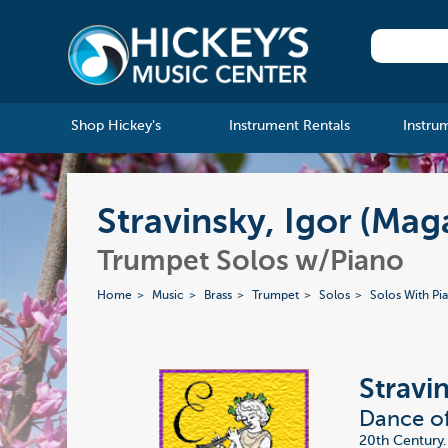
Shop Hickey's
Instrument Rentals
Instru
Stravinsky, Igor (Mag
Trumpet Solos w/Piano
Home
Music
Brass
Trumpet
Solos
Solos With Pi
Stravi
Dance of
20th Century.