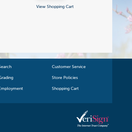
View Shopping Cart
Search
Customer Service
Grading
Store Policies
Employment
Shopping Cart