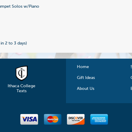
mpet Solos w/Piano
 in 2 to 3 days)
Home
Gift Ideas
Ithaca College
About Us
Texts