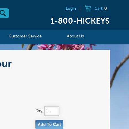
Login
|
Cart:
0
1-800-HICKEYS
Customer Service
About Us
our
Qty: