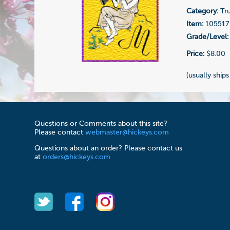
Category:
Tru
Item:
105517
Grade/Level:
Price:
$8.00
(usually ships
Questions or Comments about this site?
Please contact
webmaster@hickeys.com
Questions about an order? Please contact us
at
orders@hickeys.com