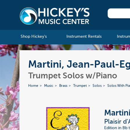
Shop Hickey's
Instrument Rentals
Instru
Martini, Jean-Paul-Eg
Trumpet Solos w/Piano
Home
Music
Brass
Trumpet
Solos
Solos With Pi
Martin
Plaisir 
Edition in Bb