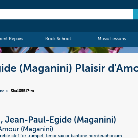
ment Repairs
Rock School
Music Lessons
ide (Maganini) Plaisir d'Am
ano
Sku105517-m
i, Jean-Paul-Egide (Maganini)
d'Amour (Maganini)
 treble clef for trumpet, tenor sax or baritone horn/euphonium.