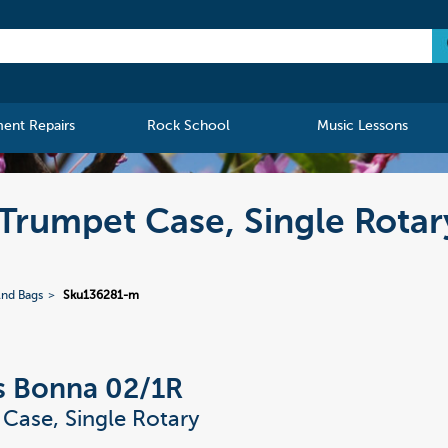
ment Repairs
Rock School
Music Lessons
Trumpet Case, Single Rotar
And Bags
Sku136281-m
s Bonna 02/1R
Case, Single Rotary