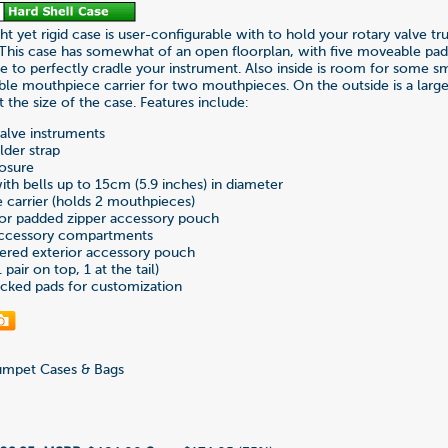
ht yet rigid case is user-configurable with to hold your rotary valve t
 This case has somewhat of an open floorplan, with five moveable pa
se to perfectly cradle your instrument. Also inside is room for some s
le mouthpiece carrier for two mouthpieces. On the outside is a larg
 the size of the case. Features include:
valve instruments
lder strap
losure
ith bells up to 15cm (5.9 inches) in diameter
carrier (holds 2 mouthpieces)
ior padded zipper accessory pouch
 accessory compartments
pered exterior accessory pouch
pair on top, 1 at the tail)
cked pads for customization
mpet Cases & Bags