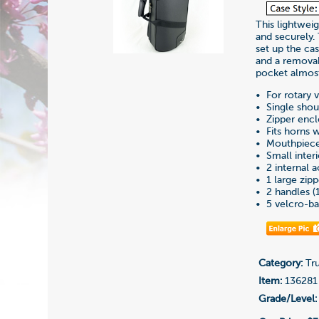
This lightweig
and securely.
set up the ca
and a removab
pocket almost
• For rotary 
• Single shou
• Zipper enc
• Fits horns w
• Mouthpiece 
• Small inter
• 2 internal
• 1 large zip
• 2 handles (1 
• 5 velcro-ba
Category:
Tru
Item:
136281
Grade/Level: