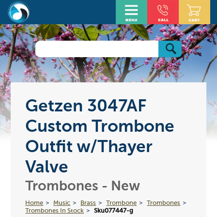
Getzen 3047AF
Custom Trombone
Outfit w/Thayer
Valve
Trombones - New
Home
Music
Brass
Trombone
Trombones
Trombones In Stock
Sku077447-g