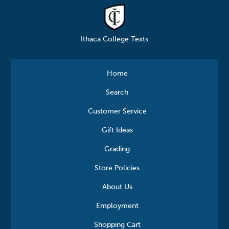
Ithaca College Texts
Home
Search
Customer Service
Gift Ideas
Grading
Store Policies
About Us
Employment
Shopping Cart