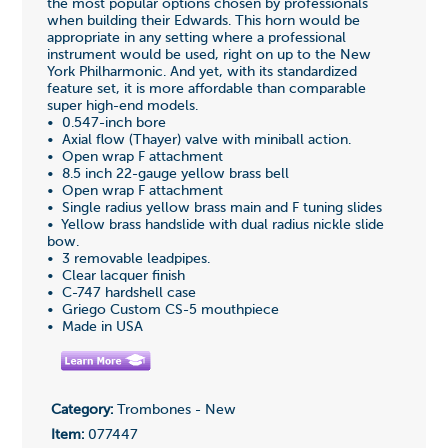
the most popular options chosen by professionals
when building their Edwards. This horn would be
appropriate in any setting where a professional
instrument would be used, right on up to the New
York Philharmonic. And yet, with its standardized
feature set, it is more affordable than comparable
super high-end models.
• 0.547-inch bore
• Axial flow (Thayer) valve with miniball action.
• Open wrap F attachment
• 8.5 inch 22-gauge yellow brass bell
• Open wrap F attachment
• Single radius yellow brass main and F tuning slides
• Yellow brass handslide with dual radius nickle slide
bow.
• 3 removable leadpipes.
• Clear lacquer finish
• C-747 hardshell case
• Griego Custom CS-5 mouthpiece
• Made in USA
Category:
Trombones - New
Item:
077447