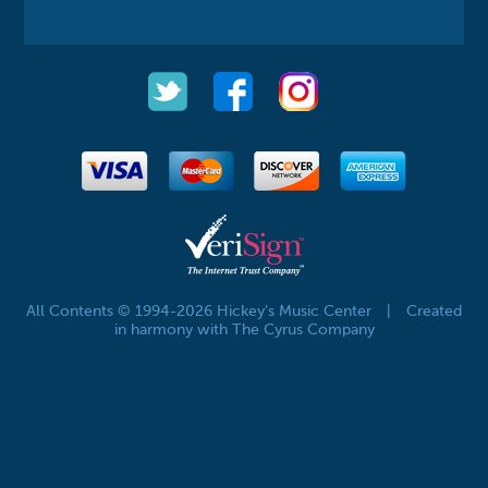
All Contents © 1994-2026 Hickey's Music Center
|
Created
in harmony with The Cyrus Company