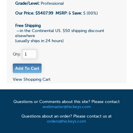
Grade/Level:
Professional
Our Price:
$5407.99
MSRP:
$
Save:
$ (00%)
Free Shipping
—in the Continental US. $50 shipping discount
elsewhere
(usually ships in 24 hours)
Qty:
View Shopping Cart
Questions or Comments about this site? Please contact
webmaster@hickeys.com
Questions about an order? Please contact us at
orders@hickeys.com