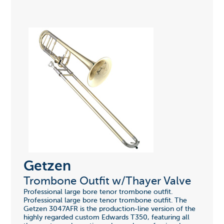
Getzen
Trombone Outfit w/Thayer Valve
Professional large bore tenor trombone outfit.
Professional large bore tenor trombone outfit. The
Getzen 3047AFR is the production-line version of the
highly regarded custom Edwards T350, featuring all