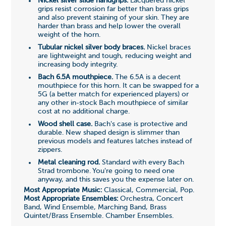
Nickel silver slide handgrips.
Lacquered nickel
grips resist corrosion far better than brass grips
and also prevent staining of your skin. They are
harder than brass and help lower the overall
weight of the horn.
Tubular nickel silver body braces.
Nickel braces
are lightweight and tough, reducing weight and
increasing body integrity.
Bach 6.5A mouthpiece.
The 6.5A is a decent
mouthpiece for this horn. It can be swapped for a
5G (a better match for experienced players) or
any other in-stock Bach mouthpiece of similar
cost at no additional charge.
Wood shell case.
Bach's case is protective and
durable. New shaped design is slimmer than
previous models and features latches instead of
zippers.
Metal cleaning rod.
Standard with every Bach
Strad trombone. You're going to need one
anyway, and this saves you the expense later on.
Most Appropriate Music:
Classical, Commercial, Pop.
Most Appropriate Ensembles:
Orchestra, Concert
Band, Wind Ensemble, Marching Band, Brass
Quintet/Brass Ensemble. Chamber Ensembles.