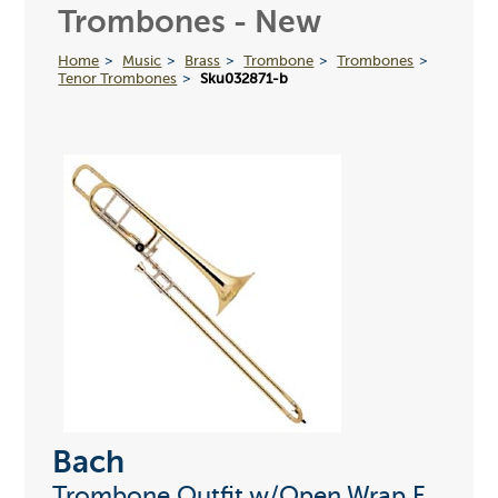
Trombones - New
Home
Music
Brass
Trombone
Trombones
Tenor Trombones
Sku032871-b
Bach
Trombone Outfit w/Open Wrap F