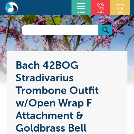
Bach 42BOG
Stradivarius
Trombone Outfit
w/Open Wrap F
Attachment &
Goldbrass Bell