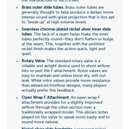
the manufacture of such a bell.
Brass outer slide tubes.
Brass outer tubes are
generally thought to help produce a darker, more
intense sound with great projection that is less apt
to "break up" at high volume levels.
Seamless chrome-plated nickel silver inner slide
tubes
. The lack of a seam helps make the inner
tubes perfectly round—they don't flatten or bulge
at the seam. This, together with the polished
nickel finish makes the action quick, light and
quiet.
Rotary Valve.
The standard rotary valve is a
reliable and airtight device used to shunt airflow
into or past the F attachment. Rotor valves are
easy to maintain and unless bone dry, will not
leak. While rotor valves provide more resistance
than advanced freeflow designs, many players
actually prefer this feedback.
Open Wrap F Attachment.
An open wrap F
attachment provides for a slightly improved
airflow through the valve section over a
traditionally wrapped model. This allows notes
played on the valve to speak more easily and to
sound more natural.