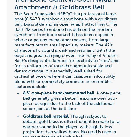
Attachment & Goldbrass Bell
The Bach Stradivarius 42BOG is a professional large
bore (0.547") symphonic trombone with a goldbrass
bell, brass slide and an open wrap F attachment. The
Bach 42 series trombone has defined the modern
symphonic trombone sound. It has been copied in
whole or part by many other makers, from large
manufacturers to small specialty makers. The 42's
characteristic sound is dark and resonant, with little
edge and great carrying power. Like many of Vincent
Bach's designs, it is famous for its ability to "slot," and
for its uniformity of tone throughout its scale and
dynamic range. It is especially well suited for
orchestral work, where it can disappear into, subtly
blend with or completely dominate an ensemble.
Features include:
8.5" one-piece hand-hammered bell.
A one-piece
bell generally gives a better response over two-
piece designs due to the lack of the additional
solder joint at the bell flare.
Goldbrass bell material.
Though subject to
debate, gold brass is often thought to make for a
warmer sound to the player, with slightly less
projection than yellow brass. No gold is used in