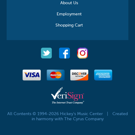
About Us
Employment
Shopping Cart
All Contents © 1994-2026 Hickey's Music Center
|
Created
in harmony with The Cyrus Company