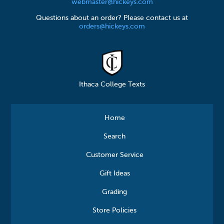
webmaster@hickeys.com
Questions about an order? Please contact us at
orders@hickeys.com
Ithaca College Texts
Home
Search
Customer Service
Gift Ideas
Grading
Store Policies