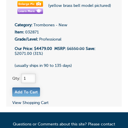
(yellow brass bell model pictured)
Category:
Trombones - New
Item:
032871
Grade/Level:
Professional
Our Price:
$4479.00
MSRP:
$6550.00
Save:
$2071.00 (31%)
(usually ships in 90 to 135 days)
Qty:
View Shopping Cart
Questions or Comments about this site? Please contact