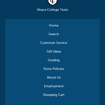
Ithaca College Texts
Home
Search
Customer Service
Gift Ideas
Grading
Store Policies
About Us
Employment
Shopping Cart