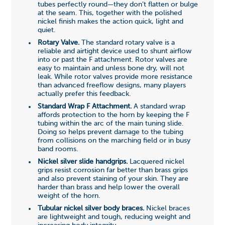
tubes perfectly round—they don't flatten or bulge
at the seam. This, together with the polished
nickel finish makes the action quick, light and
quiet.
Rotary Valve.
The standard rotary valve is a
reliable and airtight device used to shunt airflow
into or past the F attachment. Rotor valves are
easy to maintain and unless bone dry, will not
leak. While rotor valves provide more resistance
than advanced freeflow designs, many players
actually prefer this feedback.
Standard Wrap F Attachment.
A standard wrap
affords protection to the horn by keeping the F
tubing within the arc of the main tuning slide.
Doing so helps prevent damage to the tubing
from collisions on the marching field or in busy
band rooms.
Nickel silver slide handgrips.
Lacquered nickel
grips resist corrosion far better than brass grips
and also prevent staining of your skin. They are
harder than brass and help lower the overall
weight of the horn.
Tubular nickel silver body braces.
Nickel braces
are lightweight and tough, reducing weight and