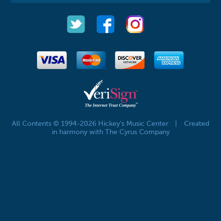
All Contents © 1994-2026 Hickey's Music Center
|
Created
in harmony with The Cyrus Company