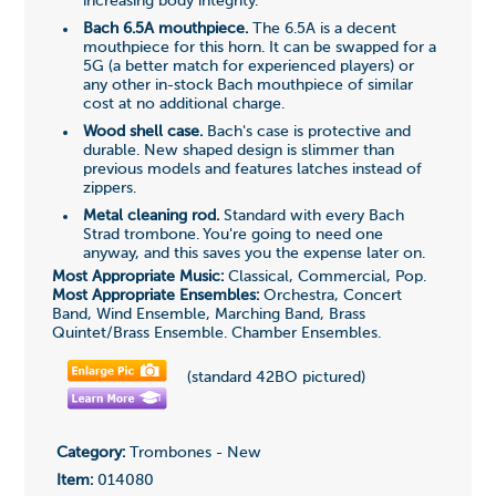
increasing body integrity.
Bach 6.5A mouthpiece.
The 6.5A is a decent
mouthpiece for this horn. It can be swapped for a
5G (a better match for experienced players) or
any other in-stock Bach mouthpiece of similar
cost at no additional charge.
Wood shell case.
Bach's case is protective and
durable. New shaped design is slimmer than
previous models and features latches instead of
zippers.
Metal cleaning rod.
Standard with every Bach
Strad trombone. You're going to need one
anyway, and this saves you the expense later on.
Most Appropriate Music:
Classical, Commercial, Pop.
Most Appropriate Ensembles:
Orchestra, Concert
Band, Wind Ensemble, Marching Band, Brass
Quintet/Brass Ensemble. Chamber Ensembles.
(standard 42BO pictured)
Category:
Trombones - New
Item:
014080