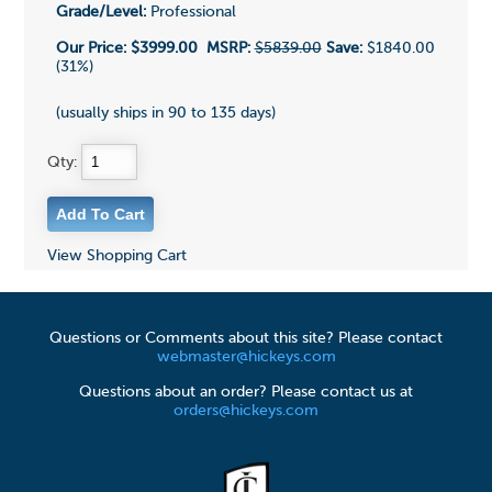
Grade/Level:
Professional
Our Price:
$3999.00
MSRP:
$5839.00
Save:
$1840.00
(31%)
(usually ships in 90 to 135 days)
Qty:
View Shopping Cart
Questions or Comments about this site? Please contact
webmaster@hickeys.com
Questions about an order? Please contact us at
orders@hickeys.com