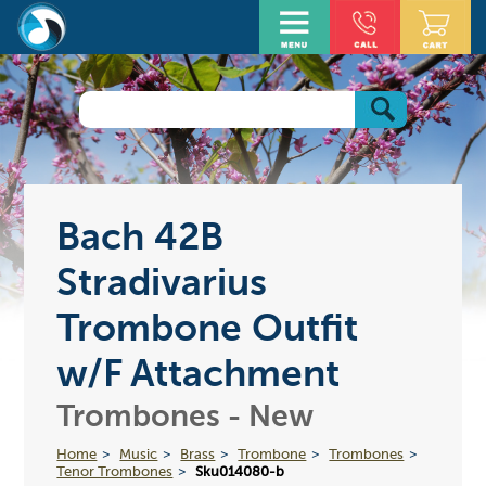
Bach 42B
Stradivarius
Trombone Outfit
w/F Attachment
Trombones - New
Home
Music
Brass
Trombone
Trombones
Tenor Trombones
Sku014080-b