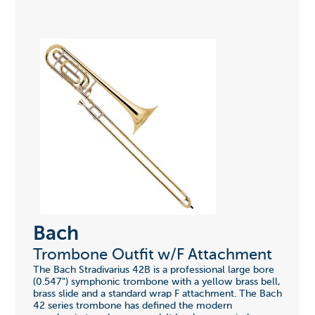
Bach
Trombone Outfit w/F Attachment
The Bach Stradivarius 42B is a professional large bore
(0.547") symphonic trombone with a yellow brass bell,
brass slide and a standard wrap F attachment. The Bach
42 series trombone has defined the modern