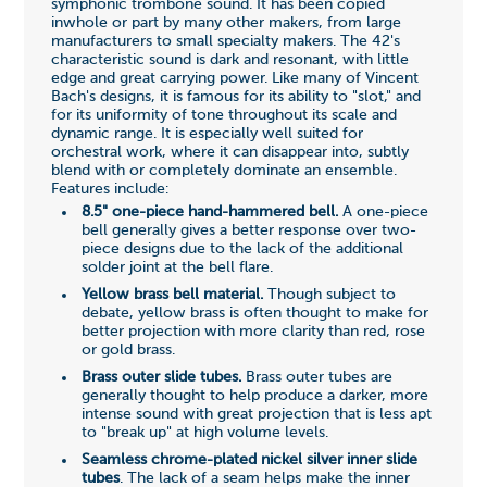
symphonic trombone sound. It has been copied
inwhole or part by many other makers, from large
manufacturers to small specialty makers. The 42's
characteristic sound is dark and resonant, with little
edge and great carrying power. Like many of Vincent
Bach's designs, it is famous for its ability to "slot," and
for its uniformity of tone throughout its scale and
dynamic range. It is especially well suited for
orchestral work, where it can disappear into, subtly
blend with or completely dominate an ensemble.
Features include:
8.5" one-piece hand-hammered bell.
A one-piece
bell generally gives a better response over two-
piece designs due to the lack of the additional
solder joint at the bell flare.
Yellow brass bell material.
Though subject to
debate, yellow brass is often thought to make for
better projection with more clarity than red, rose
or gold brass.
Brass outer slide tubes.
Brass outer tubes are
generally thought to help produce a darker, more
intense sound with great projection that is less apt
to "break up" at high volume levels.
Seamless chrome-plated nickel silver inner slide
tubes
. The lack of a seam helps make the inner