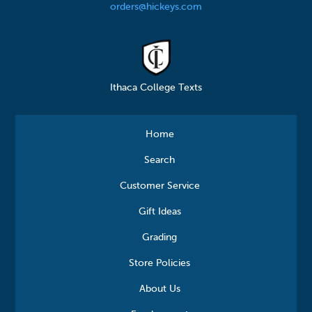
orders@hickeys.com
Ithaca College Texts
Home
Search
Customer Service
Gift Ideas
Grading
Store Policies
About Us