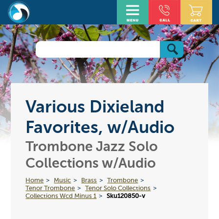
Various Dixieland
Favorites, w/Audio
Trombone Jazz Solo
Collections w/Audio
Home
Music
Brass
Trombone
Tenor Trombone
Tenor Solo Collections
Collections Wcd Minus 1
Sku120850-v