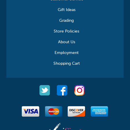
Gift Ideas
Grading
Store Policies
About Us
Employment
Shopping Cart