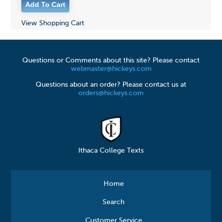
View Shopping Cart
Questions or Comments about this site? Please contact
webmaster@hickeys.com
Questions about an order? Please contact us at
orders@hickeys.com
Ithaca College Texts
Home
Search
Customer Service