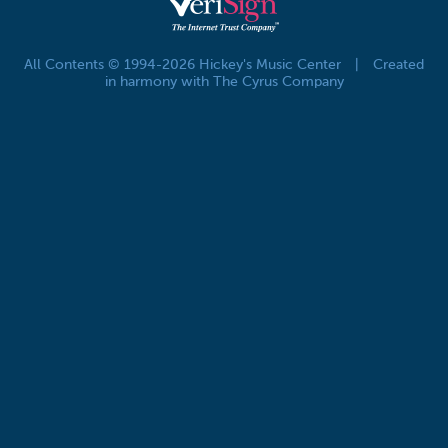
All Contents © 1994-2026 Hickey's Music Center
|
Created
in harmony with The Cyrus Company