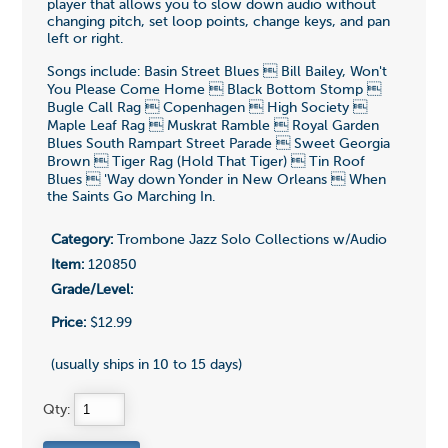
player that allows you to slow down audio without
changing pitch, set loop points, change keys, and pan
left or right.
Songs include: Basin Street Blues  Bill Bailey, Won't
You Please Come Home  Black Bottom Stomp 
Bugle Call Rag  Copenhagen  High Society 
Maple Leaf Rag  Muskrat Ramble  Royal Garden
Blues South Rampart Street Parade  Sweet Georgia
Brown  Tiger Rag (Hold That Tiger)  Tin Roof
Blues  'Way down Yonder in New Orleans  When
the Saints Go Marching In.
Category:
Trombone Jazz Solo Collections w/Audio
Item:
120850
Grade/Level:
Price:
$12.99
(usually ships in 10 to 15 days)
Qty: