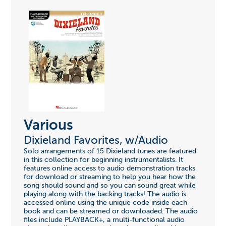
Various
Dixieland Favorites, w/Audio
Solo arrangements of 15 Dixieland tunes are featured
in this collection for beginning instrumentalists. It
features online access to audio demonstration tracks
for download or streaming to help you hear how the
song should sound and so you can sound great while
playing along with the backing tracks! The audio is
accessed online using the unique code inside each
book and can be streamed or downloaded. The audio
files include PLAYBACK+, a multi-functional audio