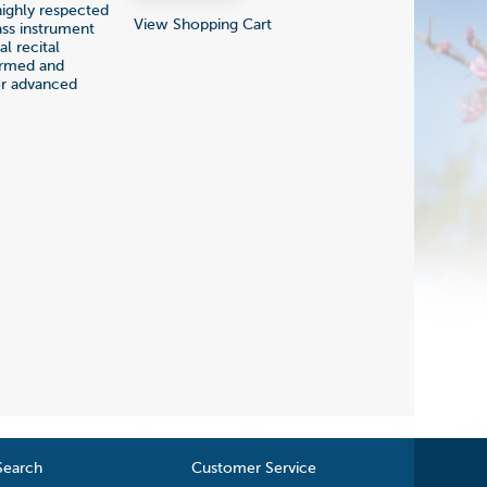
ighly respected
View Shopping Cart
ass instrument
l recital
ormed and
for advanced
Search
Customer Service