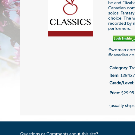
he and Elizab
Canadian comp
solos. Fantasy
choice. The w
recorded by m
performers.
#woman com
#canadian c
Category:
Tr
Item:
12842
Grade/Level:
Price:
$29.95
(usually ships
Questions or Comments about this site?