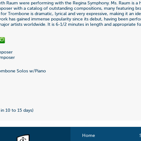
eth Raum were performing with the Regina Symphony. Ms. Raum is a h
oser with a catalog of outstanding compositions, many featuring br
 for Trombone is dramatic, lyrical and very expressive, making it an idea
ork has gained immense popularity since its debut, having been perf
ajor artists worldwide. It is 6-1/2 minutes in length and appropriate 
poser
omposer
ombone Solos w/Piano
7
 in 10 to 15 days)
Home