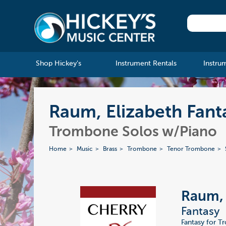
Shop Hickey's
Instrument Rentals
Instru
Raum, Elizabeth Fant
Trombone Solos w/Piano
Home
Music
Brass
Trombone
Tenor Trombone
Raum, 
Fantasy
Fantasy for T