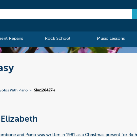
ment Repairs
Rock School
Music Lessons
asy
Solos With Piano
Sku128427-r
Elizabeth
rombone and Piano was written in 1981 as a Christmas present for Ri