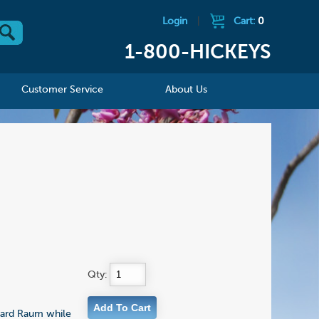
Login
|
Cart:
0
1-800-HICKEYS
Customer Service
About Us
Qty:
chard Raum while