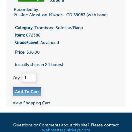
(Green)
Recorded by:
Θ - Joe Alessi, on
Visions
- CD 69083 (with band)
Category:
Trombone Solos w/Piano
Item:
072588
Grade/Level:
Advanced
Price:
$36.00
(usually ships in 24 hours)
Qty:
View Shopping Cart
Questions or Comments about this site? Please contact
webmaster@hickeys.com