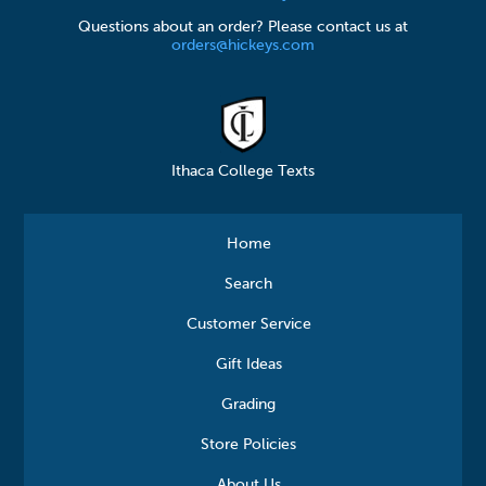
Questions about an order? Please contact us at
orders@hickeys.com
Ithaca College Texts
Home
Search
Customer Service
Gift Ideas
Grading
Store Policies
About Us