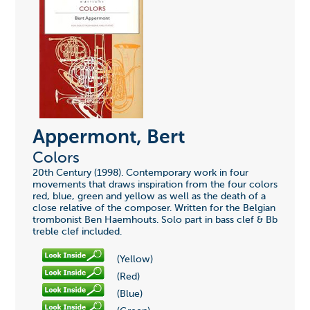
Appermont, Bert
Colors
20th Century (1998). Contemporary work in four
movements that draws inspiration from the four colors
red, blue, green and yellow as well as the death of a
close relative of the composer. Written for the Belgian
trombonist Ben Haemhouts. Solo part in bass clef & Bb
treble clef included.
(Yellow)
(Red)
(Blue)