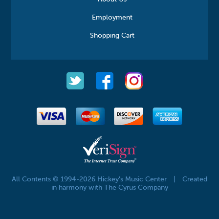
Employment
Shopping Cart
All Contents © 1994-2026 Hickey's Music Center
|
Created
in harmony with The Cyrus Company