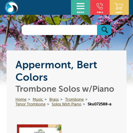
Appermont, Bert
Colors
Trombone Solos w/Piano
Home
Music
Brass
Trombone
Tenor Trombone
Solos With Piano
Sku072588-a