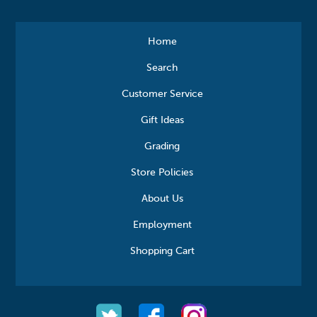
Home
Search
Customer Service
Gift Ideas
Grading
Store Policies
About Us
Employment
Shopping Cart