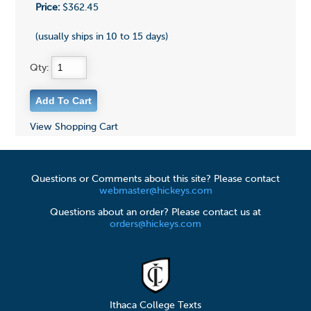
Price:
$362.45
(usually ships in 10 to 15 days)
Qty:
View Shopping Cart
Questions or Comments about this site? Please contact
webmaster@hickeys.com
Questions about an order? Please contact us at
orders@hickeys.com
Ithaca College Texts