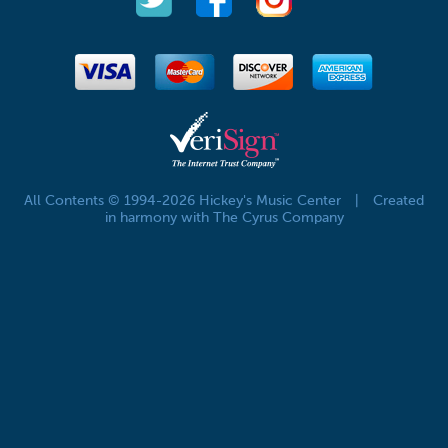
All Contents © 1994-2026 Hickey's Music Center
|
Created
in harmony with The Cyrus Company