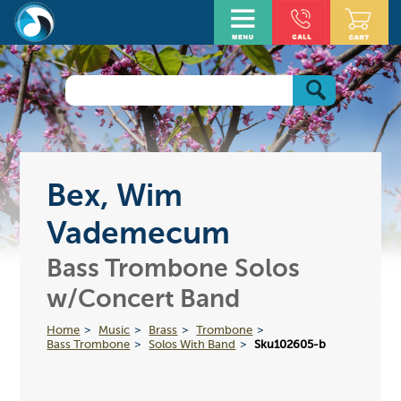
Bex, Wim
Vademecum
Bass Trombone Solos
w/Concert Band
Home
Music
Brass
Trombone
Bass Trombone
Solos With Band
Sku102605-b