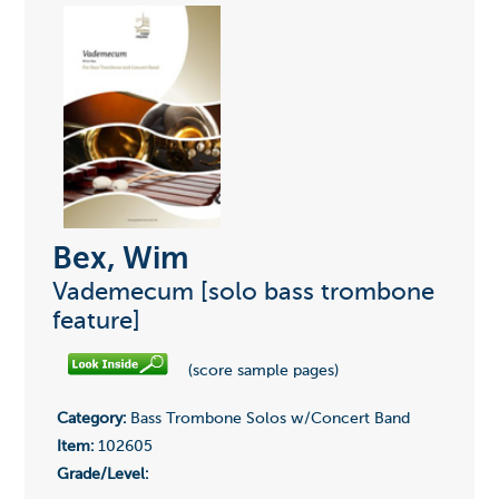
Bex, Wim
Vademecum [solo bass trombone
feature]
(score sample pages)
Category:
Bass Trombone Solos w/Concert Band
Item:
102605
Grade/Level: