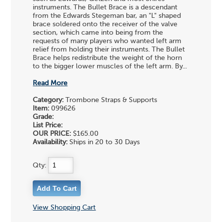
instruments. The Bullet Brace is a descendant
from the Edwards Stegeman bar, an "L" shaped
brace soldered onto the receiver of the valve
section, which came into being from the
requests of many players who wanted left arm
relief from holding their instruments. The Bullet
Brace helps redistribute the weight of the horn
to the bigger lower muscles of the left arm. By...
Read More
Category:
Trombone Straps & Supports
Item:
099626
Grade:
List Price:
OUR PRICE:
$165.00
Availability:
Ships in 20 to 30 Days
Qty:
View Shopping Cart