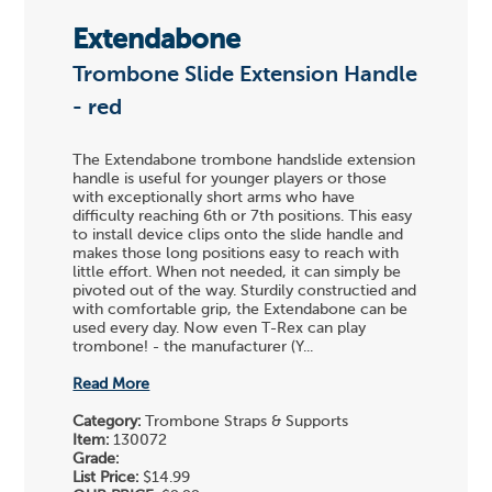
Extendabone
Trombone Slide Extension Handle
- red
The Extendabone trombone handslide extension
handle is useful for younger players or those
with exceptionally short arms who have
difficulty reaching 6th or 7th positions. This easy
to install device clips onto the slide handle and
makes those long positions easy to reach with
little effort. When not needed, it can simply be
pivoted out of the way. Sturdily constructied and
with comfortable grip, the Extendabone can be
used every day. Now even T-Rex can play
trombone! - the manufacturer (Y...
Read More
Category:
Trombone Straps & Supports
Item:
130072
Grade:
List Price:
$14.99