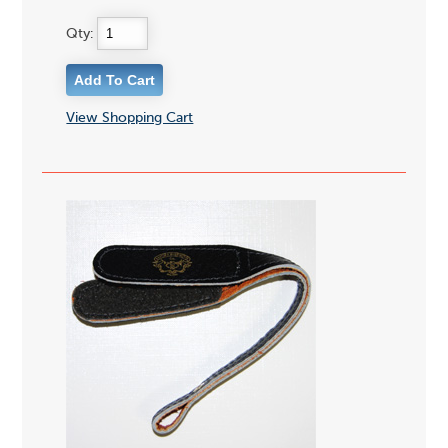
Qty:
View Shopping Cart