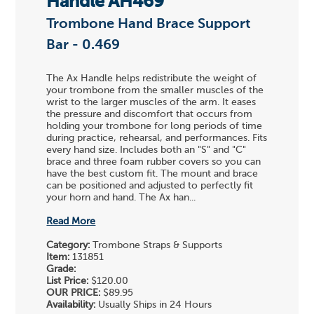
Handle AH469
Trombone Hand Brace Support
Bar - 0.469
The Ax Handle helps redistribute the weight of
your trombone from the smaller muscles of the
wrist to the larger muscles of the arm. It eases
the pressure and discomfort that occurs from
holding your trombone for long periods of time
during practice, rehearsal, and performances. Fits
every hand size. Includes both an "S" and "C"
brace and three foam rubber covers so you can
have the best custom fit. The mount and brace
can be positioned and adjusted to perfectly fit
your horn and hand. The Ax han...
Read More
Category:
Trombone Straps & Supports
Item:
131851
Grade:
List Price:
$120.00
OUR PRICE:
$89.95
Availability:
Usually Ships in 24 Hours