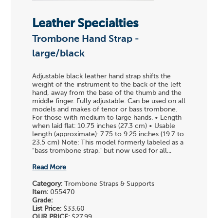
Leather Specialties
Trombone Hand Strap -
large/black
Adjustable black leather hand strap shifts the
weight of the instrument to the back of the left
hand, away from the base of the thumb and the
middle finger. Fully adjustable. Can be used on all
models and makes of tenor or bass trombone.
For those with medium to large hands. • Length
when laid flat: 10.75 inches (27.3 cm) • Usable
length (approximate): 7.75 to 9.25 inches (19.7 to
23.5 cm) Note: This model formerly labeled as a
"bass trombone strap," but now used for all...
Read More
Category:
Trombone Straps & Supports
Item:
055470
Grade:
List Price:
$33.60
OUR PRICE:
$27.99