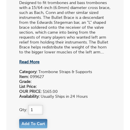
Designed to fit trombones and bass trombones
with a 15/64-inch (6.0mm) diameter cross brace,
such as Bach, Conn and other similar sized
instruments. The Bullet Brace is a descendant
from the Edwards Stegeman bar, an "L" shaped
brace soldered onto the receiver of the valve
section, which came into being from the
requests of many players who wanted left arm
relief from holding their instruments. The Bullet
Brace helps redistribute the weight of the horn
to the bigger lower muscles of the left arm....
Read More
Category:
Trombone Straps & Supports
Item:
099627
Grade:
List Price:
OUR PRICE:
$165.00
Availability:
Usually Ships in 24 Hours
Qty: