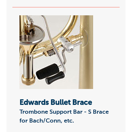
Edwards Bullet Brace
Trombone Support Bar - S Brace
for Bach/Conn, etc.