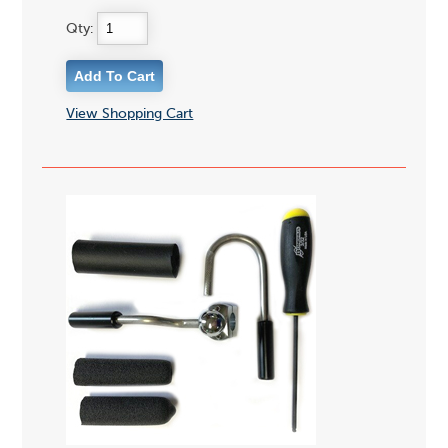
Qty:
View Shopping Cart