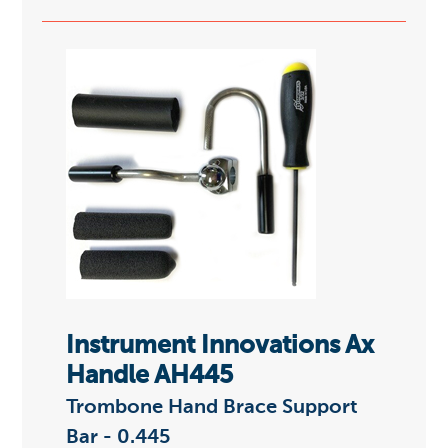
Instrument Innovations Ax
Handle AH445
Trombone Hand Brace Support
Bar - 0.445