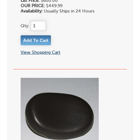
List Price:
$600.00
OUR PRICE:
$449.99
Availability:
Usually Ships in 24 Hours
Qty:
View Shopping Cart