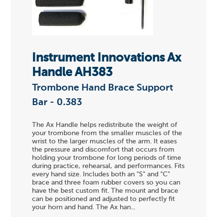
Instrument Innovations Ax
Handle AH383
Trombone Hand Brace Support
Bar - 0.383
The Ax Handle helps redistribute the weight of
your trombone from the smaller muscles of the
wrist to the larger muscles of the arm. It eases
the pressure and discomfort that occurs from
holding your trombone for long periods of time
during practice, rehearsal, and performances. Fits
every hand size. Includes both an "S" and "C"
brace and three foam rubber covers so you can
have the best custom fit. The mount and brace
can be positioned and adjusted to perfectly fit
your horn and hand. The Ax han...