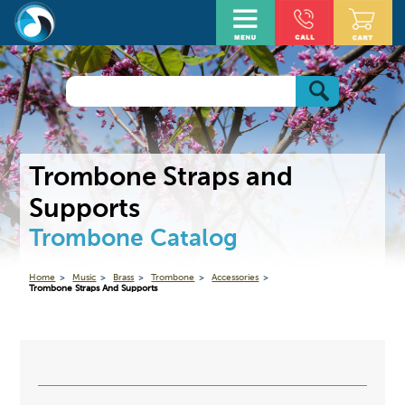
Trombone Straps and
Supports
Trombone Catalog
Home
Music
Brass
Trombone
Accessories
Trombone Straps And Supports