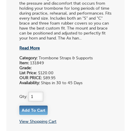
the pressure and discomfort that occurs from
holding your trombone for long periods of time
during practice, rehearsal, and performances. Fits
every hand size. Includes both an "S" and "C"
brace and three foam rubber covers so you can
have the best custom fit. The mount and brace
can be positioned and adjusted to perfectly fit
your horn and hand. The Ax han...
Read More
Category:
Trombone Straps & Supports
Item:
131849
Grade:
List Price:
$120.00
OUR PRICE:
$89.95
Availability:
Ships in 30 to 45 Days
Qty:
View Shopping Cart