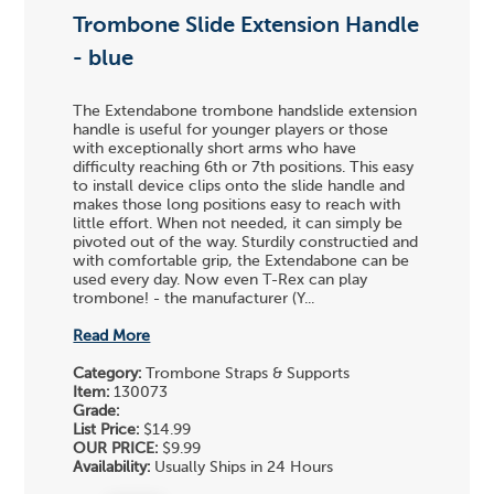
Trombone Slide Extension Handle
- blue
The Extendabone trombone handslide extension
handle is useful for younger players or those
with exceptionally short arms who have
difficulty reaching 6th or 7th positions. This easy
to install device clips onto the slide handle and
makes those long positions easy to reach with
little effort. When not needed, it can simply be
pivoted out of the way. Sturdily constructied and
with comfortable grip, the Extendabone can be
used every day. Now even T-Rex can play
trombone! - the manufacturer (Y...
Read More
Category:
Trombone Straps & Supports
Item:
130073
Grade:
List Price:
$14.99
OUR PRICE:
$9.99
Availability:
Usually Ships in 24 Hours