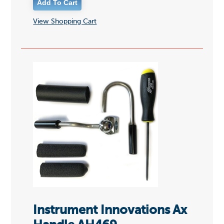
View Shopping Cart
Instrument Innovations Ax