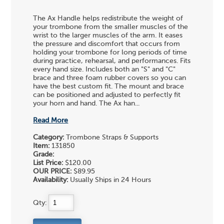
The Ax Handle helps redistribute the weight of
your trombone from the smaller muscles of the
wrist to the larger muscles of the arm. It eases
the pressure and discomfort that occurs from
holding your trombone for long periods of time
during practice, rehearsal, and performances. Fits
every hand size. Includes both an "S" and "C"
brace and three foam rubber covers so you can
have the best custom fit. The mount and brace
can be positioned and adjusted to perfectly fit
your horn and hand. The Ax han...
Read More
Category:
Trombone Straps & Supports
Item:
131850
Grade:
List Price:
$120.00
OUR PRICE:
$89.95
Availability:
Usually Ships in 24 Hours
Qty: