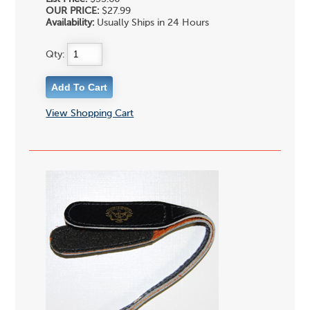
OUR PRICE:
$27.99
Availability:
Usually Ships in 24 Hours
Qty:
View Shopping Cart