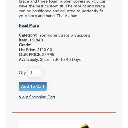
brace and three foam rubber covers so you can
have the best custom fit. The mount and brace
can be positioned and adjusted to perfectly fit
your horn and hand. The Ax han...
Read More
Category:
Trombone Straps & Supports
Item:
131848
Grade:
List Price:
$120.00
OUR PRICE:
$89.95
Availability:
Ships in 30 to 45 Days
Qty:
View Shopping Cart