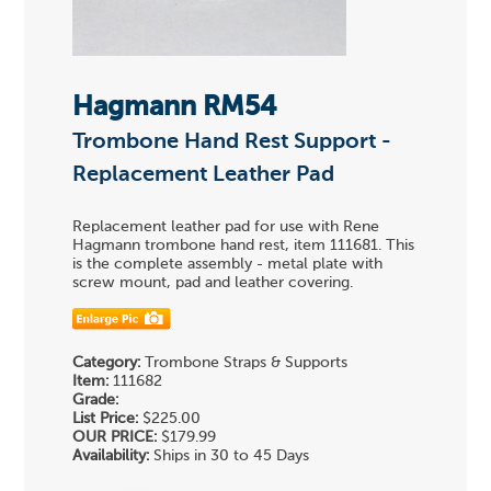
Hagmann RM54
Trombone Hand Rest Support -
Replacement Leather Pad
Replacement leather pad for use with Rene
Hagmann trombone hand rest, item 111681. This
is the complete assembly - metal plate with
screw mount, pad and leather covering.
Category:
Trombone Straps & Supports
Item:
111682
Grade:
List Price:
$225.00
OUR PRICE:
$179.99
Availability:
Ships in 30 to 45 Days