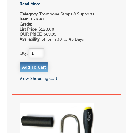
Read More
Category:
Trombone Straps & Supports
Item:
131847
Grade:
List Price:
$120.00
OUR PRICE:
$89.95
Availability:
Ships in 30 to 45 Days
Qty:
View Shopping Cart