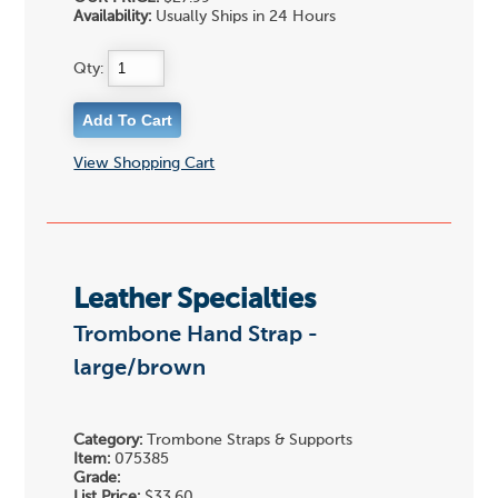
Availability:
Usually Ships in 24 Hours
Qty:
View Shopping Cart
Leather Specialties
Trombone Hand Strap -
large/brown
Category:
Trombone Straps & Supports
Item:
075385
Grade:
List Price:
$33.60