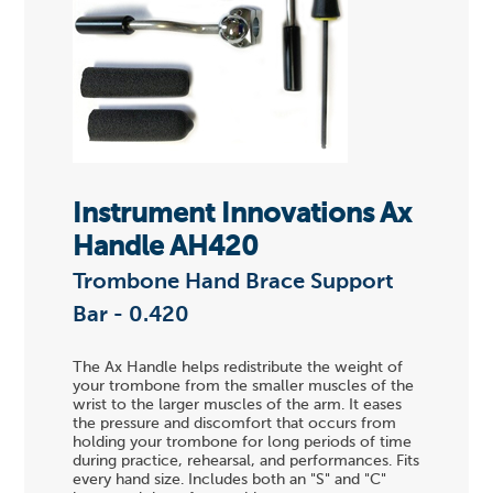
Instrument Innovations Ax
Handle AH420
Trombone Hand Brace Support
Bar - 0.420
The Ax Handle helps redistribute the weight of
your trombone from the smaller muscles of the
wrist to the larger muscles of the arm. It eases
the pressure and discomfort that occurs from
holding your trombone for long periods of time
during practice, rehearsal, and performances. Fits
every hand size. Includes both an "S" and "C"