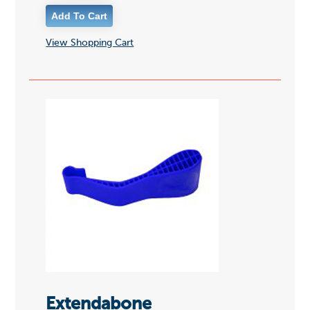
View Shopping Cart
Extendabone