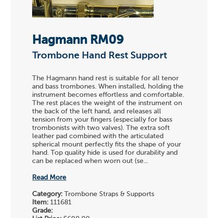
Hagmann RM09
Trombone Hand Rest Support
The Hagmann hand rest is suitable for all tenor
and bass trombones. When installed, holding the
instrument becomes effortless and comfortable.
The rest places the weight of the instrument on
the back of the left hand, and releases all
tension from your fingers (especially for bass
trombonists with two valves). The extra soft
leather pad combined with the articulated
spherical mount perfectly fits the shape of your
hand. Top quality hide is used for durability and
can be replaced when worn out (se...
Read More
Category:
Trombone Straps & Supports
Item:
111681
Grade: