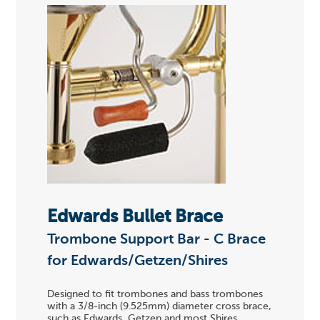
Edwards Bullet Brace
Trombone Support Bar - C Brace
for Edwards/Getzen/Shires
Designed to fit trombones and bass trombones
with a 3/8-inch (9.525mm) diameter cross brace,
such as Edwards, Getzen and most Shires