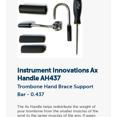
Instrument Innovations Ax
Handle AH437
Trombone Hand Brace Support
Bar - 0.437
The Ax Handle helps redistribute the weight of
your trombone from the smaller muscles of the
wrist to the larger muscles of the arm. It eases