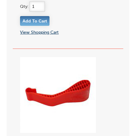
Qty:
View Shopping Cart