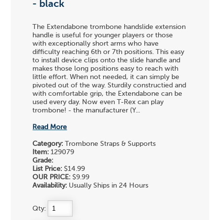
- black
The Extendabone trombone handslide extension
handle is useful for younger players or those
with exceptionally short arms who have
difficulty reaching 6th or 7th positions. This easy
to install device clips onto the slide handle and
makes those long positions easy to reach with
little effort. When not needed, it can simply be
pivoted out of the way. Sturdily constructied and
with comfortable grip, the Extendabone can be
used every day. Now even T-Rex can play
trombone! - the manufacturer (Y...
Read More
Category:
Trombone Straps & Supports
Item:
129079
Grade:
List Price:
$14.99
OUR PRICE:
$9.99
Availability:
Usually Ships in 24 Hours
Qty: