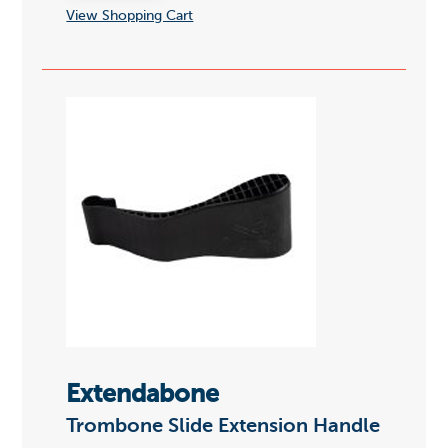
View Shopping Cart
Extendabone
Trombone Slide Extension Handle