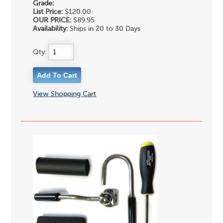
Grade:
List Price:
$120.00
OUR PRICE:
$89.95
Availability:
Ships in 20 to 30 Days
Qty:
View Shopping Cart