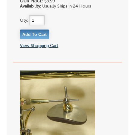
OUR PRICE:
$9.99
Availability:
Usually Ships in 24 Hours
Qty:
View Shopping Cart