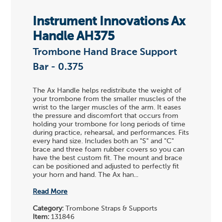
Instrument Innovations Ax
Handle AH375
Trombone Hand Brace Support
Bar - 0.375
The Ax Handle helps redistribute the weight of
your trombone from the smaller muscles of the
wrist to the larger muscles of the arm. It eases
the pressure and discomfort that occurs from
holding your trombone for long periods of time
during practice, rehearsal, and performances. Fits
every hand size. Includes both an "S" and "C"
brace and three foam rubber covers so you can
have the best custom fit. The mount and brace
can be positioned and adjusted to perfectly fit
your horn and hand. The Ax han...
Read More
Category:
Trombone Straps & Supports
Item:
131846