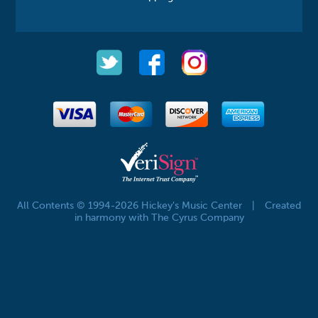
All Contents © 1994-2026 Hickey's Music Center
|
Created
in harmony with The Cyrus Company