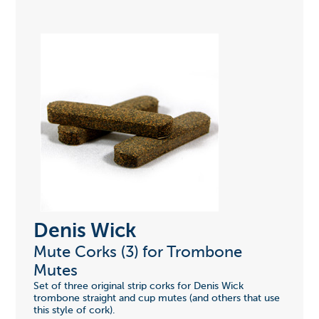
Denis Wick
Mute Corks (3) for Trombone
Mutes
Set of three original strip corks for Denis Wick
trombone straight and cup mutes (and others that use
this style of cork).