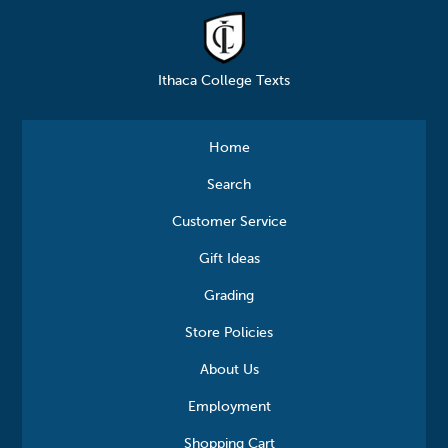
Ithaca College Texts
Home
Search
Customer Service
Gift Ideas
Grading
Store Policies
About Us
Employment
Shopping Cart