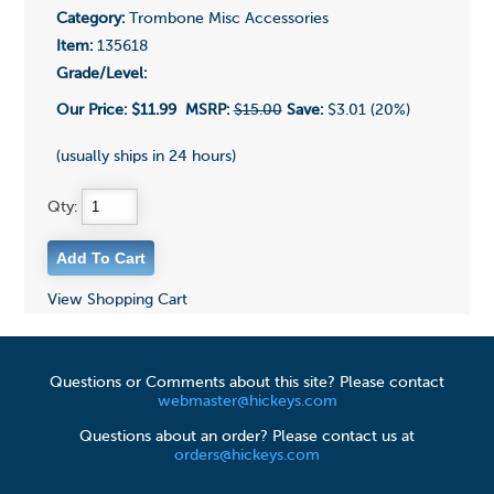
Category:
Trombone Misc Accessories
Item:
135618
Grade/Level:
Our Price:
$11.99
MSRP:
$15.00
Save:
$3.01 (20%)
(usually ships in 24 hours)
Qty:
View Shopping Cart
Questions or Comments about this site? Please contact
webmaster@hickeys.com
Questions about an order? Please contact us at
orders@hickeys.com