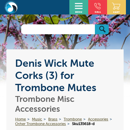
Denis Wick Mute
Corks (3) for
Trombone Mutes
Trombone Misc
Accessories
Home
Music
Brass
Trombone
Accessories
Other Trombone Accessories
Sku135618-d