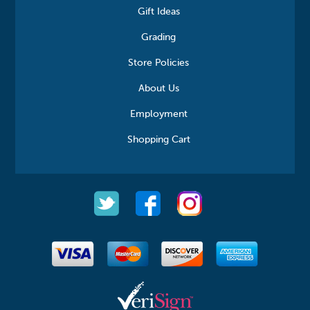
Gift Ideas
Grading
Store Policies
About Us
Employment
Shopping Cart