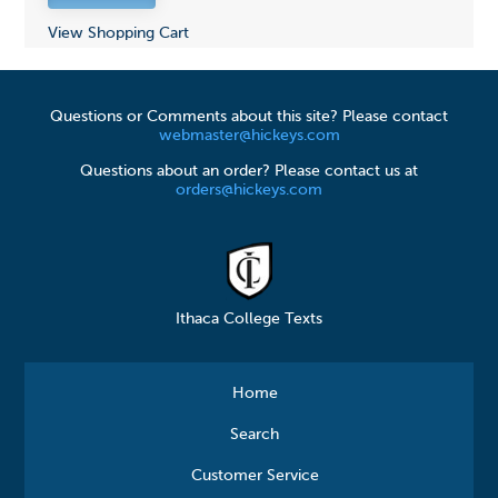
View Shopping Cart
Questions or Comments about this site? Please contact
webmaster@hickeys.com
Questions about an order? Please contact us at
orders@hickeys.com
Ithaca College Texts
Home
Search
Customer Service