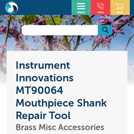
Instrument
Innovations
MT90064
Mouthpiece Shank
Repair Tool
Brass Misc Accessories