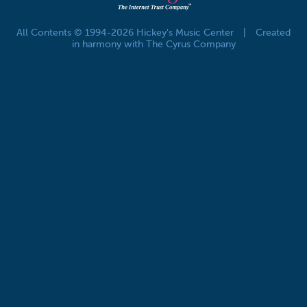
All Contents © 1994-2026 Hickey's Music Center
|
Created
in harmony with The Cyrus Company