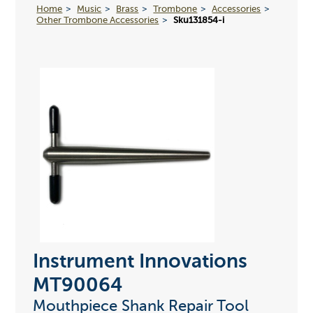
Home
Music
Brass
Trombone
Accessories
Other Trombone Accessories
Sku131854-i
Instrument Innovations
MT90064
Mouthpiece Shank Repair Tool