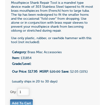
Mouthpiece Shank Repair Tool is a mandrel type
device made of 303 Stainless Steel tapered to fit most
brass mouthpieces from (French) horn to large tuba.
The tip has been redesigned to fit the smaller horns
and the occasional "fold over" from dropping. Use
alone or in conjunction with brass repair sleeves to
prevent your mouthpiece shank from becoming
oblong or stretched during repair.
Use only plastic, rubber, or rawhide hammer with this
tool (not included).
Category:
Brass Misc Accessories
Item:
131854
Grade/Level:
Our Price:
$17.95
MSRP:
$20.00
Save:
$2.05 (10%)
(usually ships in 20 to 30 days)
Qty: