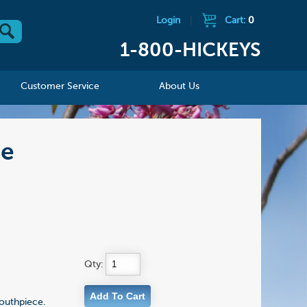
Login
|
Cart:
0
1-800-HICKEYS
Customer Service
About Us
ce
Qty:
mouthpiece.