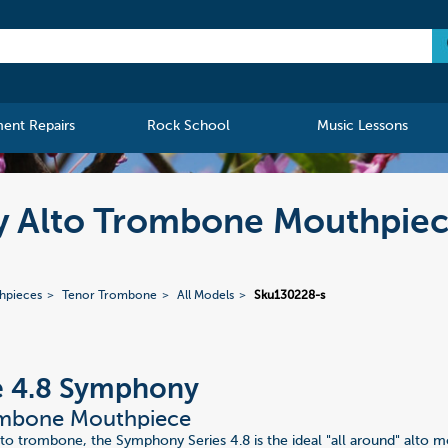
ment Repairs
Rock School
Music Lessons
y Alto Trombone Mouthpie
hpieces
Tenor Trombone
All Models
Sku130228-s
e 4.8 Symphony
ombone Mouthpiece
lto trombone, the Symphony Series 4.8 is the ideal "all around" alto 