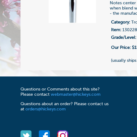
Notes center 
when blend wi
- the manufac
Category:
Tr
Item:
13022
Grade/Level:
Our Price:
$1
(usually ships
Questions or Comments about this site?
Please contact
webmaster@hickeys.com
Questions about an order? Please contact us
at
orders@hickeys.com