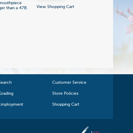
l mouthpiece
View Shopping Cart
ger than a 47B.
Search
Customer Service
Grading
Store Policies
Employment
Shopping Cart