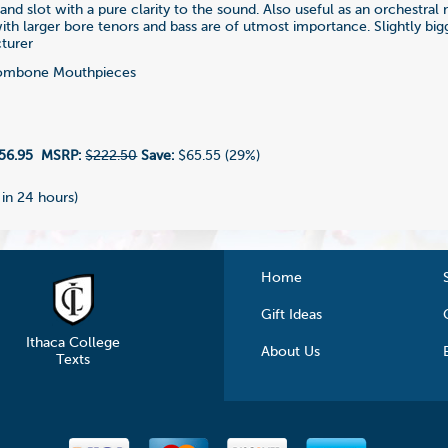
and slot with a pure clarity to the sound. Also useful as an orchestra
th larger bore tenors and bass are of utmost importance. Slightly big
turer
ombone Mouthpieces
8
56.95
MSRP:
$222.50
Save:
$65.55 (29%)
 in 24 hours)
Home
Gift Ideas
Ithaca College
About Us
Texts