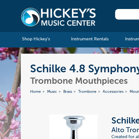
Shop Hickey's
Instrument Rentals
Instru
Schilke 4.8 Symphon
Trombone Mouthpieces
Home
Music
Brass
Trombone
Accessories
Mout
Schilk
Alto Tr
Created for a