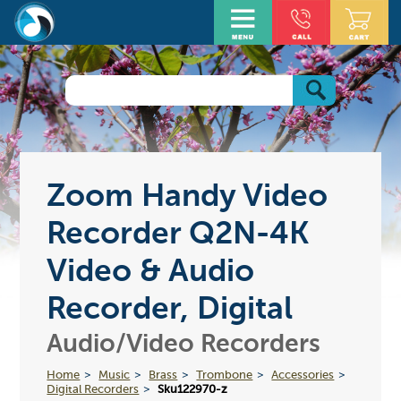
Zoom Handy Video
Recorder Q2N-4K
Video & Audio
Recorder, Digital
Audio/Video Recorders
Home
Music
Brass
Trombone
Accessories
Digital Recorders
Sku122970-z