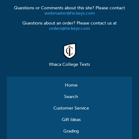
Questions or Comments about this site? Please contact
webmaster@hickeys.com
Questions about an order? Please contact us at
orders@hickeys.com
Ithaca College Texts
Home
Search
Customer Service
Gift Ideas
Grading