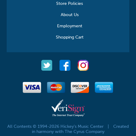
Store Policies
About Us
Employment
Shopping Cart
All Contents © 1994-2026 Hickey's Music Center
|
Created
in harmony with The Cyrus Company