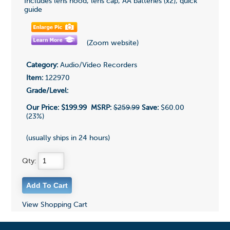
Includes lens hood, lens cap, AA batteries (x2), quick
guide
(Zoom website)
Category:
Audio/Video Recorders
Item:
122970
Grade/Level:
Our Price:
$199.99
MSRP:
$259.99
Save:
$60.00
(23%)
(usually ships in 24 hours)
Qty:
View Shopping Cart