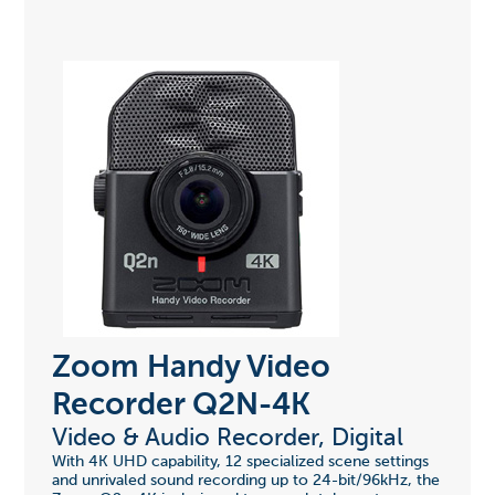
Zoom Handy Video
Recorder Q2N-4K
Video & Audio Recorder, Digital
With 4K UHD capability, 12 specialized scene settings
and unrivaled sound recording up to 24-bit/96kHz, the