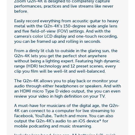
Zoom Q2n-4K is designed to completely capture
performances, practices and live streams like never
before.
Easily record everything from acoustic guitar to heavy
metal with the Q2n-4K's 150-degree wide angle lens
and five field-of-view (FOV) settings. And with the
camera's color LCD display and one-touch recording,
you can be framed up and rolling in seconds.
From a dimly lit club to outside in the glaring sun, the
Q2n-4K lets you get the perfect shot anywhere
without being a lighting expert. Featuring high dynamic
range (HDR) technology and 12 preset scenes, every
clip you film will be well-lit and well-balanced.
The Q2n-4K allows you to play back or monitor your
audio through either headphones or speakers. And with
an HDMI micro Type D video output, the you can even
review your video in high definition on your TV.
A must-have for musicians of the digital age, the Q2n-
4K can connect to a computer for live streaming to
Facebook, YouTube, Twitch and more. You can also
output the Q2n-4K's audio to an iOS device* for
mobile podcasting and music streaming.