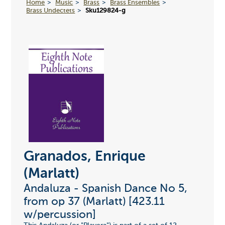
Home
Music
Brass
Brass Ensembles
Brass Undectets
Sku129824-g
Granados, Enrique
(Marlatt)
Andaluza - Spanish Dance No 5,
from op 37 (Marlatt) [423.11
w/percussion]