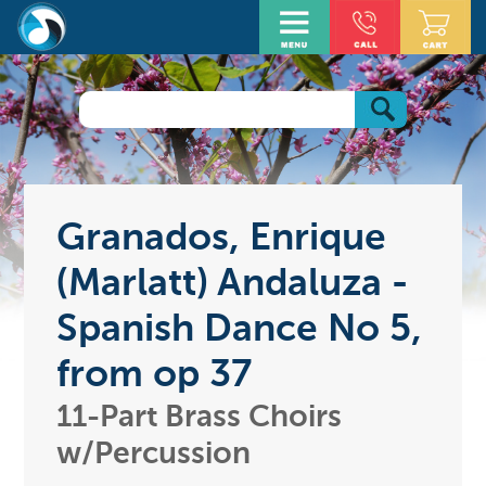
Granados, Enrique
(Marlatt) Andaluza -
Spanish Dance No 5,
from op 37
11-Part Brass Choirs
w/Percussion