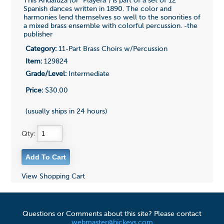
This Andaluza (or "Playera") is part of a set of 12
Spanish dances written in 1890. The color and
harmonies lend themselves so well to the sonorities of
a mixed brass ensemble with colorful percussion. -the
publisher
Category:
11-Part Brass Choirs w/Percussion
Item:
129824
Grade/Level:
Intermediate
Price:
$30.00
(usually ships in 24 hours)
Qty:
View Shopping Cart
Questions or Comments about this site? Please contact
webmaster@hickeys.com