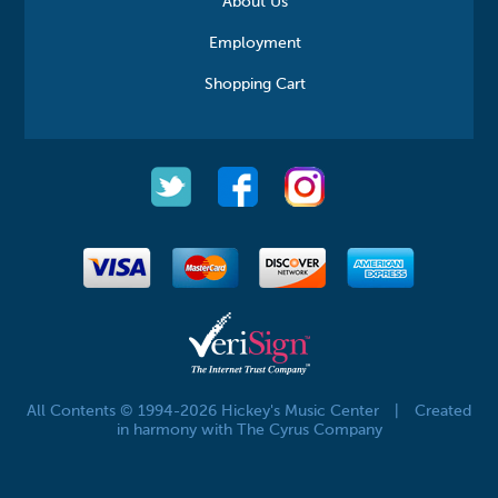
About Us
Employment
Shopping Cart
All Contents © 1994-2026 Hickey's Music Center
|
Created
in harmony with The Cyrus Company