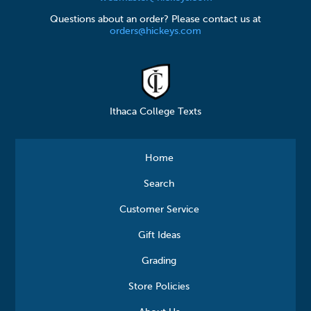
Questions about an order? Please contact us at
orders@hickeys.com
Ithaca College Texts
Home
Search
Customer Service
Gift Ideas
Grading
Store Policies