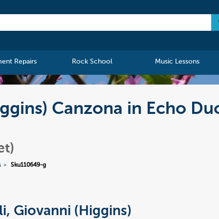
ment Repairs
Rock School
Music Lessons
Higgins) Canzona in Echo Du
et)
s
Sku110649-g
li, Giovanni (Higgins)