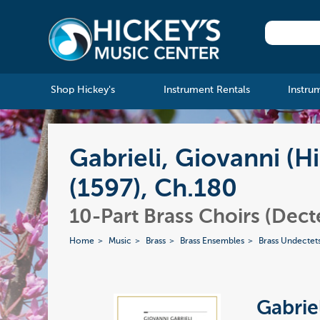
Shop Hickey's
Instrument Rentals
Instru
Gabrieli, Giovanni (
(1597), Ch.180
10-Part Brass Choirs (Dect
Home
Music
Brass
Brass Ensembles
Brass Undectet
Gabrie