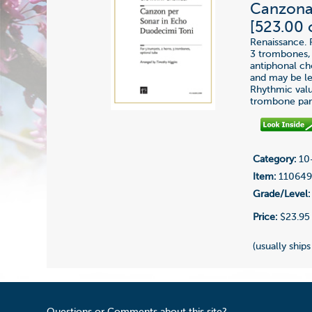
Canzona 
[523.00 
Renaissance. 
3 trombones, 
antiphonal cho
and may be lef
Rhythmic value
trombone part
Category:
10-
Item:
11064
Grade/Level:
Price:
$23.95
(usually ships
Questions or Comments about this site?