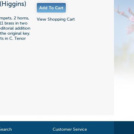
(Higgins)
umpets, 2 horns,
View Shopping Cart
11 brass in two
ditorial addition
the original key.
ts in C. Tenor
Search
Customer Service