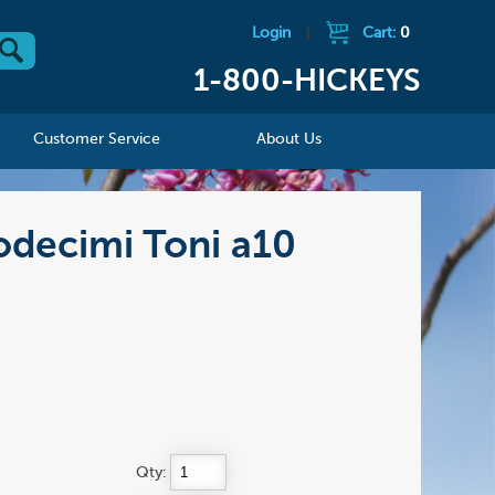
Login
|
Cart:
0
1-800-HICKEYS
Customer Service
About Us
odecimi Toni a10
Qty: