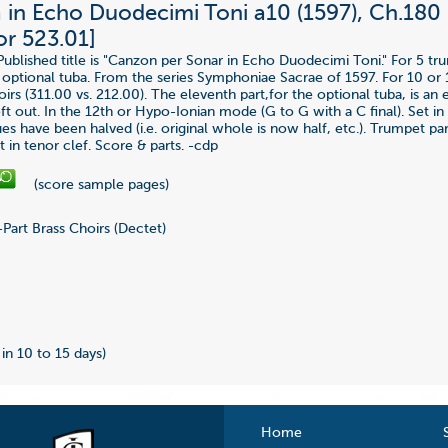
in Echo Duodecimi Toni a10 (1597), Ch.180 
or 523.01]
Published title is "Canzon per Sonar in Echo Duodecimi Toni." For 5 tr
optional tuba. From the series Symphoniae Sacrae of 1597. For 10 or 
irs (311.00 vs. 212.00). The eleventh part,for the optional tuba, is an e
t out. In the 12th or Hypo-Ionian mode (G to G with a C final). Set in 
s have been halved (i.e. original whole is now half, etc.). Trumpet par
 in tenor clef. Score & parts. -cdp
(score sample pages)
Part Brass Choirs (Dectet)
9
 in 10 to 15 days)
Home