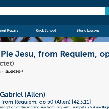
ment Repairs
Rock School
Music Lessons
) Pie Jesu, from Requiem, o
ctet)
s
Sku092349-f
Gabriel (Allen)
, from Requiem, op 50 (Allen) [423.11]
nscription of the soprano aria from Requiem. Trumpets 3 & 4 are flug