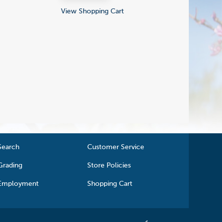
View Shopping Cart
Search
Customer Service
Grading
Store Policies
Employment
Shopping Cart