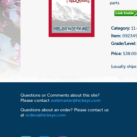
parts.
Category:
11-
Item:
09234
Grade/Level:
Price:
$38.00
(usually ships
Questions or Comments about this site?
Please contact
webmaster@hickeys.com
Questions about an order? Please contact us
at
orders@hickeys.com