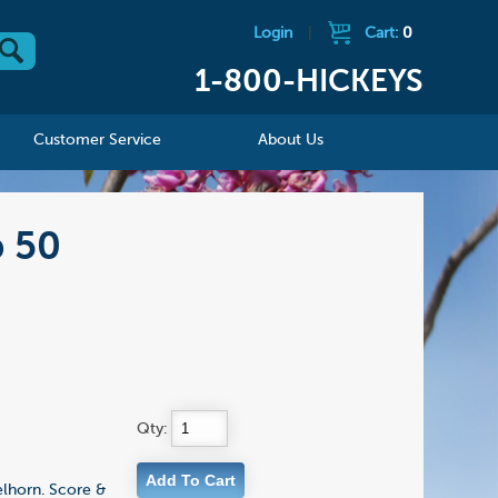
Login
|
Cart:
0
1-800-HICKEYS
Customer Service
About Us
p 50
Qty:
elhorn. Score &