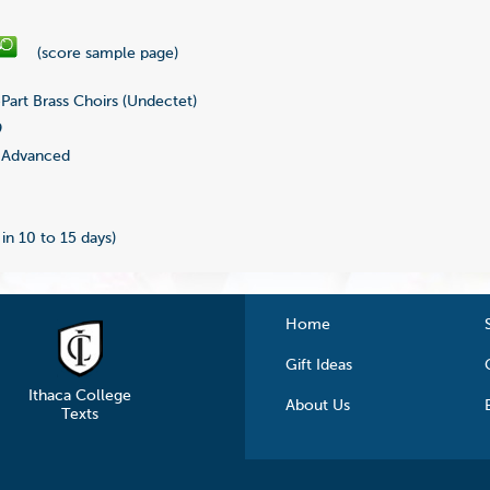
(score sample page)
Part Brass Choirs (Undectet)
9
Advanced
 in 10 to 15 days)
Home
Gift Ideas
Ithaca College
About Us
Texts