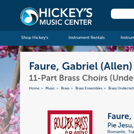
Shop Hickey's
Instrument Rentals
Instru
Faure, Gabriel (Allen
11-Part Brass Choirs (Unde
Home
Music
Brass
Brass Ensembles
Brass Undectet
Faure, 
Pie Jesu
Romantic. Tra