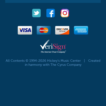
All Contents © 1994-2026 Hickey's Music Center
|
Created
in harmony with The Cyrus Company