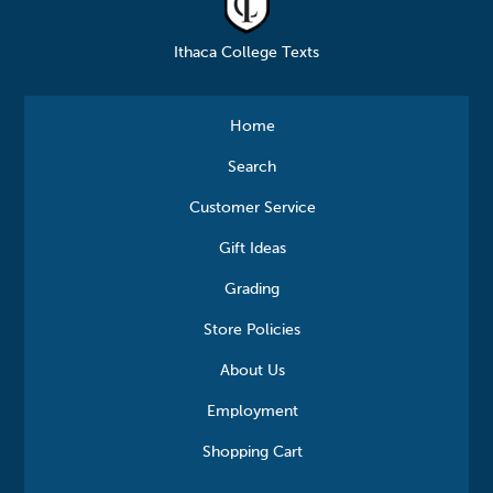
Ithaca College Texts
Home
Search
Customer Service
Gift Ideas
Grading
Store Policies
About Us
Employment
Shopping Cart