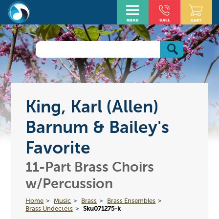
King, Karl (Allen)
Barnum & Bailey's
Favorite
11-Part Brass Choirs
w/Percussion
Home
Music
Brass
Brass Ensembles
Brass Undectets
Sku071275-k