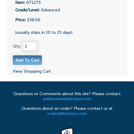
Item:
071275
Grade/Level:
Advanced
Price:
$38.00
(usually ships in 10 to 15 days)
Qty:
View Shopping Cart
Questions or Comments about this site? Please contact
webmaster@hickeys.com
Questions about an order? Please contact us at
orders@hickeys.com