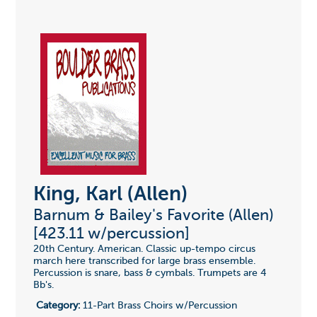
King, Karl (Allen)
Barnum & Bailey's Favorite (Allen)
[423.11 w/percussion]
20th Century. American. Classic up-tempo circus
march here transcribed for large brass ensemble.
Percussion is snare, bass & cymbals. Trumpets are 4
Bb's.
Category:
11-Part Brass Choirs w/Percussion