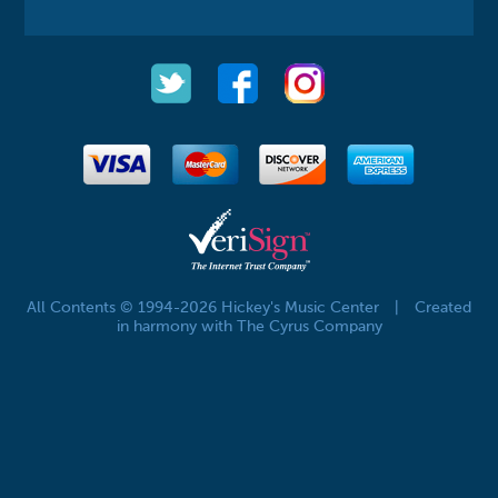
All Contents © 1994-2026 Hickey's Music Center
|
Created
in harmony with The Cyrus Company