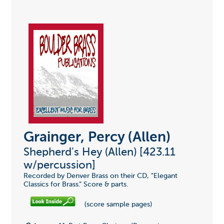
Grainger, Percy (Allen)
Shepherd's Hey (Allen) [423.11
w/percussion]
Recorded by Denver Brass on their CD, "Elegant
Classics for Brass." Score & parts.
(score sample pages)