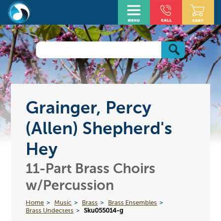
Grainger, Percy
(Allen) Shepherd's
Hey
11-Part Brass Choirs
w/Percussion
Home
Music
Brass
Brass Ensembles
Brass Undectets
Sku055014-g