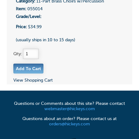
Category:
11-Part Brass Choirs w/Percussion
Item:
055014
Grade/Level:
Price:
$34.99
(usually ships in 10 to 15 days)
Qty:
View Shopping Cart
Questions or Comments about this site? Please contact
webmaster@hickeys.com
Questions about an order? Please contact us at
orders@hickeys.com