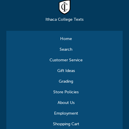
Ithaca College Texts
Home
Search
Customer Service
Gift Ideas
Grading
Store Policies
About Us
Employment
Shopping Cart