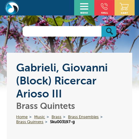
Gabrieli, Giovanni
(Block) Ricercar
Arioso III
Brass Quintets
Home
Music
Brass
Brass Ensembles
Brass Quintets
Sku003197-g