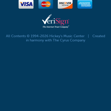
All Contents © 1994-2026 Hickey's Music Center
|
Created
in harmony with The Cyrus Company