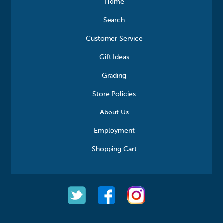
Home
Search
Customer Service
Gift Ideas
Grading
Store Policies
About Us
Employment
Shopping Cart