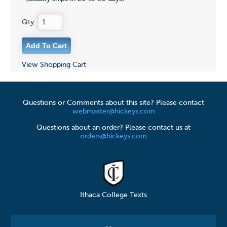
Qty:
View Shopping Cart
Questions or Comments about this site? Please contact
webmaster@hickeys.com
Questions about an order? Please contact us at
orders@hickeys.com
Ithaca College Texts