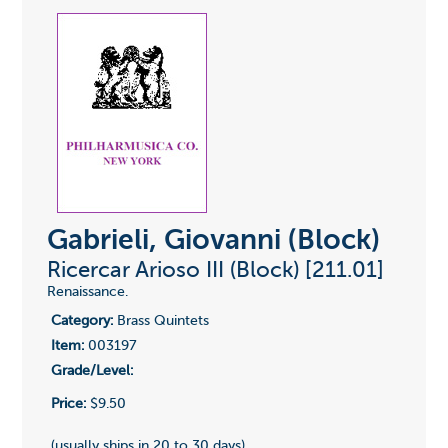
Gabrieli, Giovanni (Block)
Ricercar Arioso III (Block) [211.01]
Renaissance.
Category:
Brass Quintets
Item:
003197
Grade/Level:
Price:
$9.50
(usually ships in 20 to 30 days)