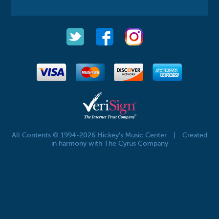
All Contents © 1994-2026 Hickey's Music Center
|
Created
in harmony with The Cyrus Company