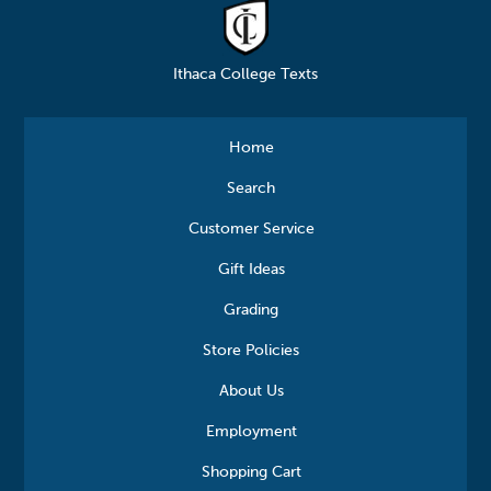
Ithaca College Texts
Home
Search
Customer Service
Gift Ideas
Grading
Store Policies
About Us
Employment
Shopping Cart