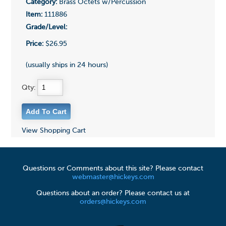
Category:
Brass Octets w/Percussion
Item:
111886
Grade/Level:
Price:
$26.95
(usually ships in 24 hours)
Qty:
View Shopping Cart
Questions or Comments about this site? Please contact
webmaster@hickeys.com
Questions about an order? Please contact us at
orders@hickeys.com