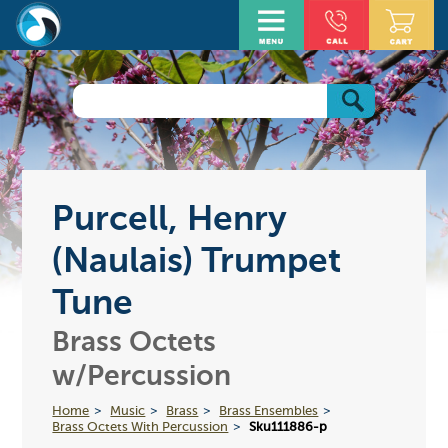
Purcell, Henry
(Naulais) Trumpet
Tune
Brass Octets
w/Percussion
Home
Music
Brass
Brass Ensembles
Brass Octets With Percussion
Sku111886-p