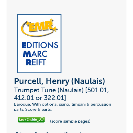
Purcell, Henry (Naulais)
Trumpet Tune (Naulais) [501.01,
412.01 or 322.01]
Baroque. With optional piano, timpani & percussion
parts. Score & parts.
(score sample pages)