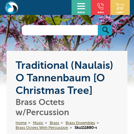
Traditional (Naulais)
O Tannenbaum [O
Christmas Tree]
Brass Octets
w/Percussion
Home
Music
Brass
Brass Ensembles
Brass Octets With Percussion
Sku111880-t