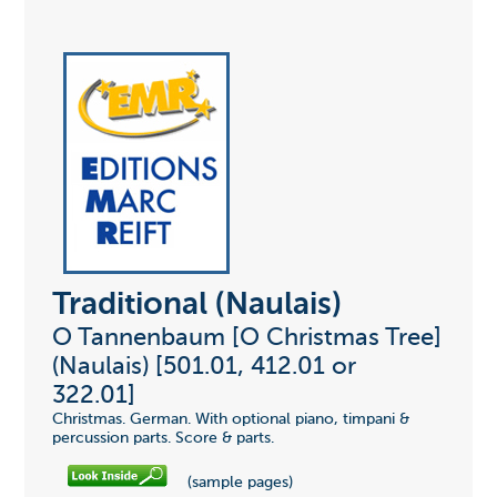
Traditional (Naulais)
O Tannenbaum [O Christmas Tree]
(Naulais) [501.01, 412.01 or
322.01]
Christmas. German. With optional piano, timpani &
percussion parts. Score & parts.
(sample pages)