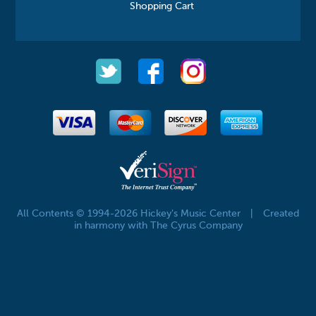
Shopping Cart
All Contents © 1994-2026 Hickey's Music Center
|
Created
in harmony with The Cyrus Company