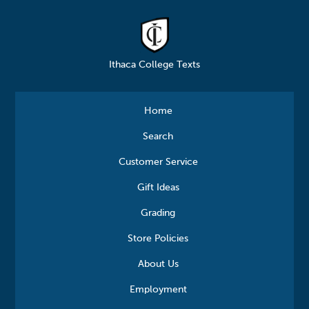
Ithaca College Texts
Home
Search
Customer Service
Gift Ideas
Grading
Store Policies
About Us
Employment