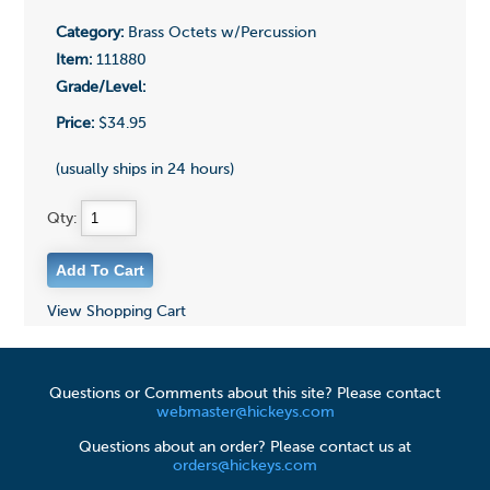
Category:
Brass Octets w/Percussion
Item:
111880
Grade/Level:
Price:
$34.95
(usually ships in 24 hours)
Qty:
View Shopping Cart
Questions or Comments about this site? Please contact
webmaster@hickeys.com
Questions about an order? Please contact us at
orders@hickeys.com