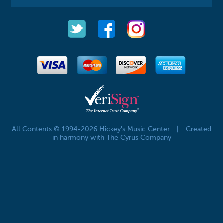
All Contents © 1994-2026 Hickey's Music Center
|
Created
in harmony with The Cyrus Company