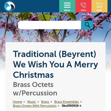
Traditional (Beyrent)
We Wish You A Merry
Christmas
Brass Octets
w/Percussion
Home
Music
Brass
Brass Ensembles
Brass Octets With Percussion
Sku090919-t