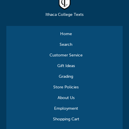
Ithaca College Texts
Home
Search
Customer Service
Gift Ideas
Grading
Store Policies
About Us
Employment
Shopping Cart