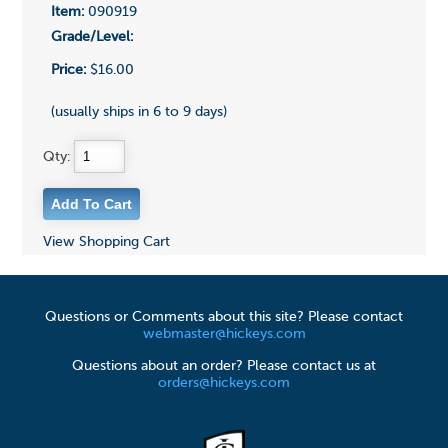
Item:
090919
Grade/Level:
Price:
$16.00
(usually ships in 6 to 9 days)
Qty:
View Shopping Cart
Questions or Comments about this site? Please contact
webmaster@hickeys.com
Questions about an order? Please contact us at
orders@hickeys.com