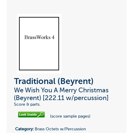
Traditional (Beyrent)
We Wish You A Merry Christmas
(Beyrent) [222.11 w/percussion]
Score & parts.
(score sample pages)
Category:
Brass Octets w/Percussion