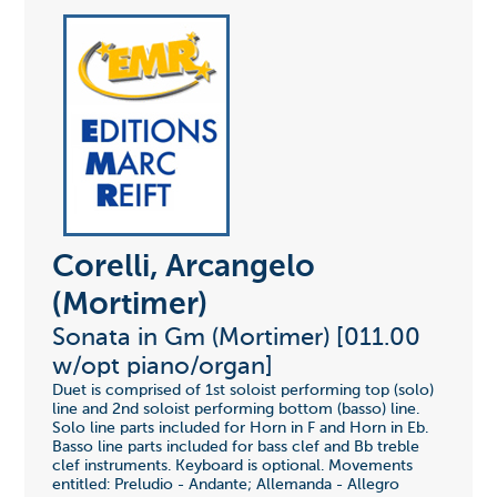
Corelli, Arcangelo
(Mortimer)
Sonata in Gm (Mortimer) [011.00
w/opt piano/organ]
Duet is comprised of 1st soloist performing top (solo)
line and 2nd soloist performing bottom (basso) line.
Solo line parts included for Horn in F and Horn in Eb.
Basso line parts included for bass clef and Bb treble
clef instruments. Keyboard is optional. Movements
entitled: Preludio - Andante; Allemanda - Allegro