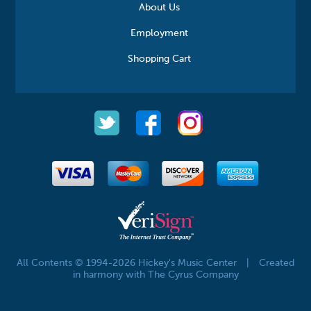
About Us
Employment
Shopping Cart
All Contents © 1994-2026 Hickey's Music Center
|
Created
in harmony with The Cyrus Company