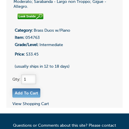
Moderato; Sarabanda - Largo non Troppo; Gigue -
Allegro.
Category:
Brass Duos w/Piano
Item:
054763
Grade/Level:
Intermediate
Price:
$33.45
(usually ships in 12 to 18 days)
Qty:
View Shopping Cart
Questions or Comments about this site? Please contact