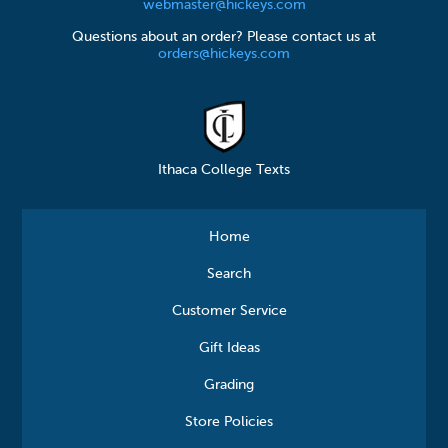
webmaster@hickeys.com
Questions about an order? Please contact us at
orders@hickeys.com
Ithaca College Texts
Home
Search
Customer Service
Gift Ideas
Grading
Store Policies