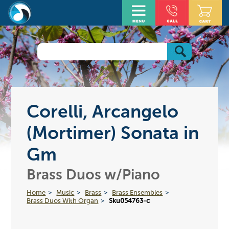
Corelli, Arcangelo
(Mortimer) Sonata in
Gm
Brass Duos w/Piano
Home
Music
Brass
Brass Ensembles
Brass Duos With Organ
Sku054763-c