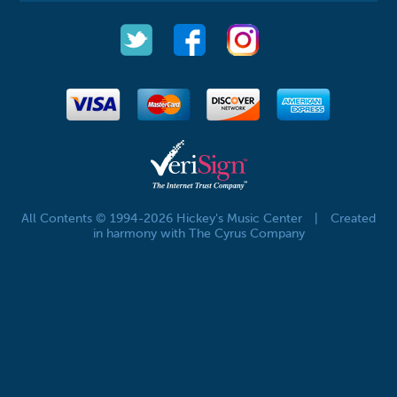
All Contents © 1994-2026 Hickey's Music Center
|
Created
in harmony with The Cyrus Company