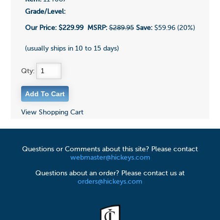
Grade/Level:
Our Price:
$229.99
MSRP:
$289.95
Save:
$59.96 (20%)
(usually ships in 10 to 15 days)
Qty:
View Shopping Cart
Questions or Comments about this site? Please contact
webmaster@hickeys.com
Questions about an order? Please contact us at
orders@hickeys.com