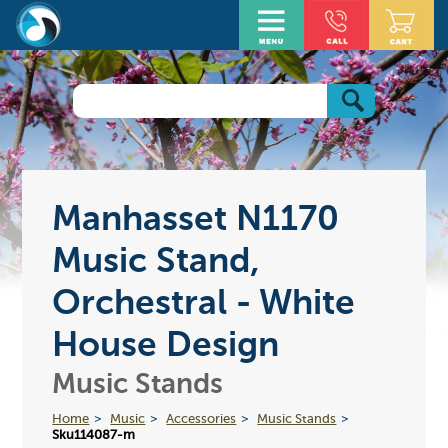
Manhasset N1170
Music Stand,
Orchestral - White
House Design
Music Stands
Home
Music
Accessories
Music Stands
Sku114087-m