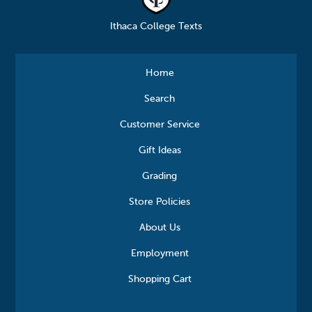
Ithaca College Texts
Home
Search
Customer Service
Gift Ideas
Grading
Store Policies
About Us
Employment
Shopping Cart