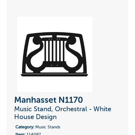
Manhasset N1170
Music Stand, Orchestral - White
House Design
Category:
Music Stands
Item:
114087